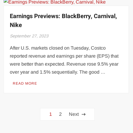
Earnings Previews: BlackBerry, Carnival,
Nike
September 27, 2023
After U.S. markets closed on Tuesday, Costco
reported revenue and earnings per share (EPS) that
were better than expected. Revenue rose 9.5% year
over year and 1.5% sequentially. The good …
READ MORE
Posts
1
2
Next
pagination