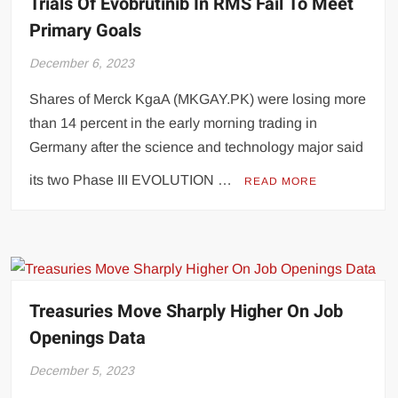
Trials Of Evobrutinib In RMS Fail To Meet
Primary Goals
December 6, 2023
Shares of Merck KgaA (MKGAY.PK) were losing more
than 14 percent in the early morning trading in
Germany after the science and technology major said
its two Phase III EVOLUTION …
READ MORE
Treasuries Move Sharply Higher On Job
Openings Data
December 5, 2023