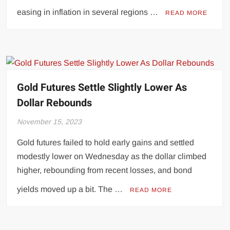
easing in inflation in several regions …
READ MORE
Gold Futures Settle Slightly Lower As
Dollar Rebounds
November 15, 2023
Gold futures failed to hold early gains and settled
modestly lower on Wednesday as the dollar climbed
higher, rebounding from recent losses, and bond
yields moved up a bit. The …
READ MORE