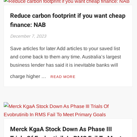
Reduce carbon footprint if you want cheap
finance: NAB
December 7, 2023
Save articles for later Add articles to your saved list
and come back to them any time. Australia’s largest
business lender has said it is inevitable banks will
charge higher …
READ MORE
Merck KgaA Stock Down As Phase III