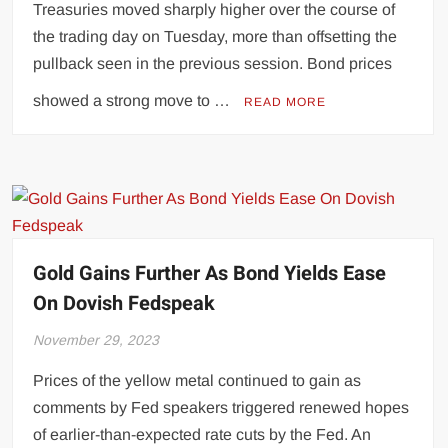
Treasuries moved sharply higher over the course of
the trading day on Tuesday, more than offsetting the
pullback seen in the previous session. Bond prices
showed a strong move to …
READ MORE
Gold Gains Further As Bond Yields Ease
On Dovish Fedspeak
November 29, 2023
Prices of the yellow metal continued to gain as
comments by Fed speakers triggered renewed hopes
of earlier-than-expected rate cuts by the Fed. An