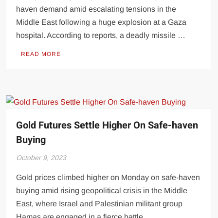
haven demand amid escalating tensions in the
Middle East following a huge explosion at a Gaza
hospital. According to reports, a deadly missile …
READ MORE
Gold Futures Settle Higher On Safe-haven
Buying
October 9, 2023
Gold prices climbed higher on Monday on safe-haven
buying amid rising geopolitical crisis in the Middle
East, where Israel and Palestinian militant group
Hamas are engaged in a fierce battle. …