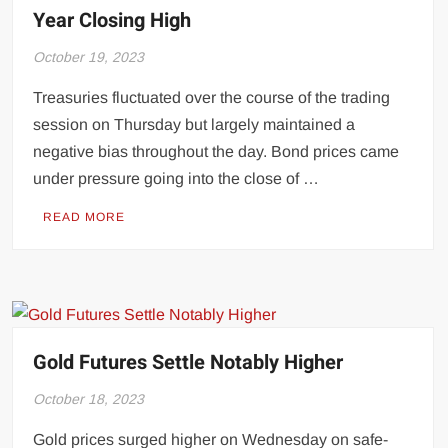
Year Closing High
October 19, 2023
Treasuries fluctuated over the course of the trading
session on Thursday but largely maintained a
negative bias throughout the day. Bond prices came
under pressure going into the close of …
READ MORE
Gold Futures Settle Notably Higher
October 18, 2023
Gold prices surged higher on Wednesday on safe-