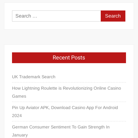
Search
for:
Recent Posts
UK Trademark Search
How Lightning Roulette is Revolutionizing Online Casino
Games
Pin Up Aviator APK, Download Casino App For Android
2024
German Consumer Sentiment To Gain Strength In
January