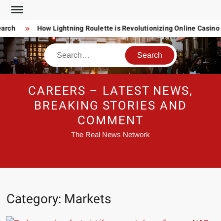
Skip
to
arch
How Lightning Roulette is Revolutionizing Online Casino
content
Search
CAREERS – LATEST NEWS,
BREAKING STORIES AND
COMMENT
The Real News Network
Category:
Markets