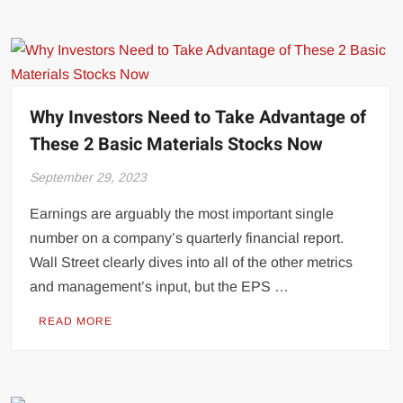
Why Investors Need to Take Advantage of
These 2 Basic Materials Stocks Now
September 29, 2023
Earnings are arguably the most important single
number on a company’s quarterly financial report.
Wall Street clearly dives into all of the other metrics
and management’s input, but the EPS …
READ MORE