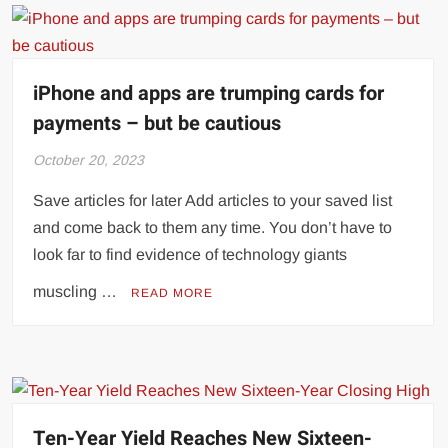
iPhone and apps are trumping cards for
payments – but be cautious
October 20, 2023
Save articles for later Add articles to your saved list
and come back to them any time. You don’t have to
look far to find evidence of technology giants
muscling …
READ MORE
Ten-Year Yield Reaches New Sixteen-