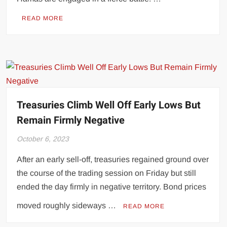
READ MORE
Treasuries Climb Well Off Early Lows But
Remain Firmly Negative
October 6, 2023
After an early sell-off, treasuries regained ground over
the course of the trading session on Friday but still
ended the day firmly in negative territory. Bond prices
moved roughly sideways …
READ MORE