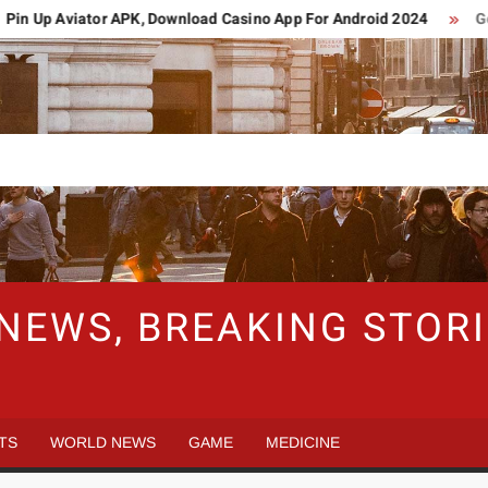
n Up Aviator APK, Download Casino App For Android 2024
Germ
 NEWS, BREAKING STO
TS
WORLD NEWS
GAME
MEDICINE