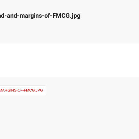
and-and-margins-of-FMCG.jpg
MARGINS-OF-FMCG.JPG