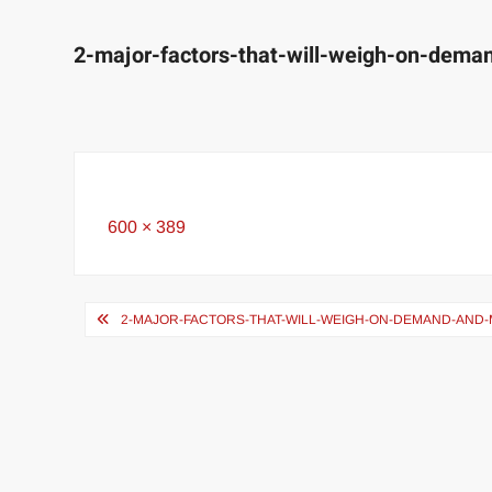
2-major-factors-that-will-weigh-on-dem
Full
600 × 389
size
Post
2-MAJOR-FACTORS-THAT-WILL-WEIGH-ON-DEMAND-AND-
navigation