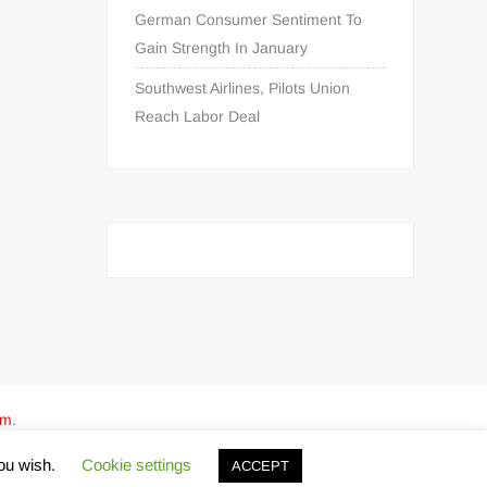
German Consumer Sentiment To
Gain Strength In January
Southwest Airlines, Pilots Union
Reach Labor Deal
om
.
you wish.
Cookie settings
ACCEPT