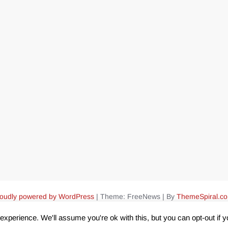
oudly powered by WordPress
|
Theme: FreeNews
|
By
ThemeSpiral.c
xperience. We'll assume you're ok with this, but you can opt-out if 
Pin Up Aviator