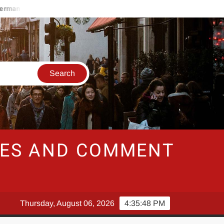
an Consumer Sentiment To Gain Strength In January
Southwes
RIES AND COMMENT
Thursday, August 06, 2026
4:35:48 PM