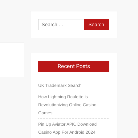
Search
for:
Recent Posts
UK Trademark Search
How Lightning Roulette is
Revolutionizing Online Casino
Games
Pin Up Aviator APK, Download
Casino App For Android 2024