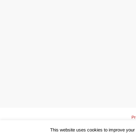
Pr
This website uses cookies to improve your e