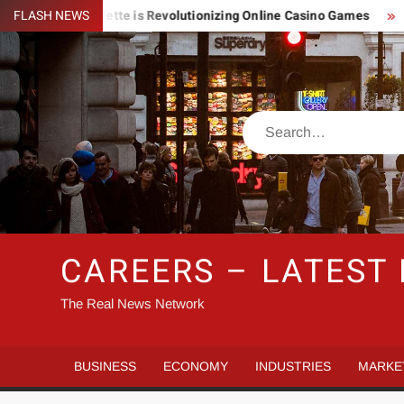
Skip
Lightning Roulette is Revolutionizing Online Casino Games
FLASH NEWS
Pi
to
content
Search
CAREERS – LATEST
The Real News Network
BUSINESS
ECONOMY
INDUSTRIES
MARKE