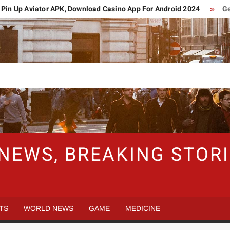
 Up Aviator APK, Download Casino App For Android 2024
Germa
 NEWS, BREAKING STO
TS
WORLD NEWS
GAME
MEDICINE