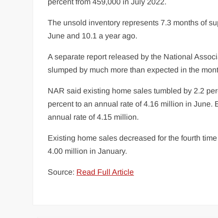
percent from 459,000 in July 2022.
The unsold inventory represents 7.3 months of sup
June and 10.1 a year ago.
A separate report released by the National Assoc
slumped by much more than expected in the month
NAR said existing home sales tumbled by 2.2 percen
percent to an annual rate of 4.16 million in Jun
annual rate of 4.15 million.
Existing home sales decreased for the fourth time i
4.00 million in January.
Source:
Read Full Article