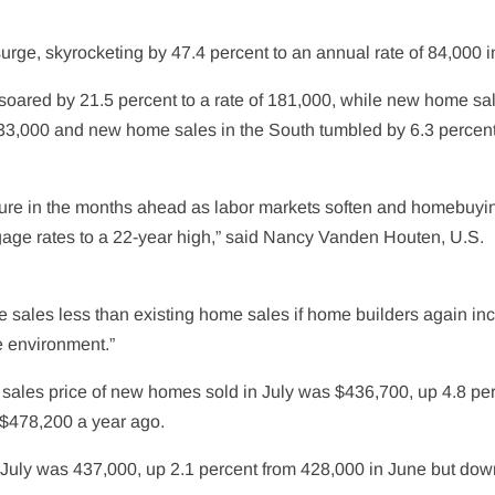
ge, skyrocketing by 47.4 percent to an annual rate of 84,000 in
soared by 21.5 percent to a rate of 181,000, while new home sal
f 33,000 and new home sales in the South tumbled by 6.3 percent
re in the months ahead as labor
markets
soften and homebuyi
rtgage rates to a 22-year high,” said Nancy Vanden Houten, U.S.
sales less than existing home sales if home builders again in
te environment.”
ales price of new homes sold in July was $436,700, up 4.8 pe
 $478,200 a year ago.
f July was 437,000, up 2.1 percent from 428,000 in June but dow