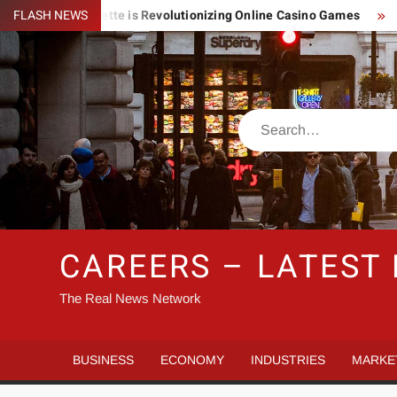
Skip
ightning Roulette is Revolutionizing Online Casino Games
FLASH NEWS
Pin
to
content
Search
CAREERS – LATEST
The Real News Network
BUSINESS
ECONOMY
INDUSTRIES
MARKE