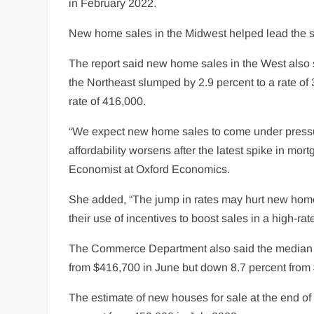
in February 2022.
New home sales in the Midwest helped lead the sur
The report said new home sales in the West also 
the Northeast slumped by 2.9 percent to a rate o
rate of 416,000.
“We expect new home sales to come under pressu
affordability worsens after the latest spike in mo
Economist at Oxford Economics.
She added, “The jump in rates may hurt new home 
their use of incentives to boost sales in a high-ra
The Commerce Department also said the median s
from $416,700 in June but down 8.7 percent from
The estimate of new houses for sale at the end o