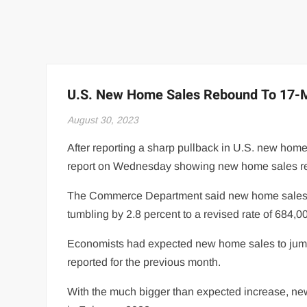
U.S. New Home Sales Rebound To 17-M
August 30, 2023
After reporting a sharp pullback in U.S. new ho
report on Wednesday showing new home sales re
The Commerce Department said new home sales spi
tumbling by 2.8 percent to a revised rate of 684,0
Economists had expected new home sales to jump b
reported for the previous month.
With the much bigger than expected increase, new