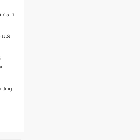
 7.5 in
e U.S.
3
an
itting