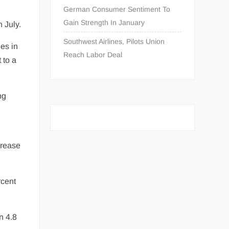
German Consumer Sentiment To
Gain Strength In January
 July.
Southwest Airlines, Pilots Union
es in
Reach Labor Deal
 to a
ng
crease
rcent
n 4.8