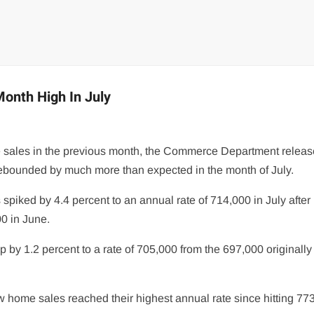
onth High In July
me sales in the previous month, the Commerce Department releas
bounded by much more than expected in the month of July.
ked by 4.4 percent to an annual rate of 714,000 in July after
00 in June.
y 1.2 percent to a rate of 705,000 from the 697,000 originally
 home sales reached their highest annual rate since hitting 77