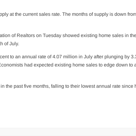
ply at the current sales rate. The months of supply is down from
iation of Realtors on Tuesday showed existing home sales in th
 of July.
t to an annual rate of 4.07 million in July after plunging by 3.
e. Economists had expected existing home sales to edge down to 
n the past five months, falling to their lowest annual rate since h