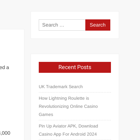
Search
for:
Recent Posts
ed a
UK Trademark Search
How Lightning Roulette is
Revolutionizing Online Casino
Games
Pin Up Aviator APK, Download
3,000
Casino App For Android 2024