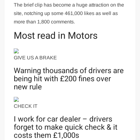
The brief clip has become a huge attraction on the
site, notching up some 461,000 likes as well as
more than 1,800 comments.
Most read in Motors
GIVE US A BRAKE
Warning thousands of drivers are
being hit with £200 fines over
new rule
CHECK IT
I work for car dealer – drivers
forget to make quick check & it
costs them £1,000s