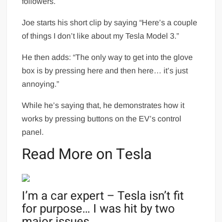
followers.
Joe starts his short clip by saying “Here’s a couple
of things I don’t like about my Tesla Model 3.”
He then adds: “The only way to get into the glove
box is by pressing here and then here… it’s just
annoying.”
While he’s saying that, he demonstrates how it
works by pressing buttons on the EV’s control
panel.
Read More on Tesla
I’m a car expert – Tesla isn’t fit
for purpose… I was hit by two
major issues