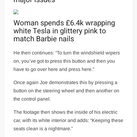
Woman spends £6.4k wrapping
white Tesla in glittery pink to
match Barbie nails
He then continues: “To turn the windshield wipers
on, you’ve got to press this button and then you
have to go over here and press here.”
Once again Joe demonstrates this by pressing a
button on the steering wheel and then another on
the control panel.
The footage then shows the inside of his electric
car, with its white interior and adds: “Keeping these
seats clean is a nightmare.”