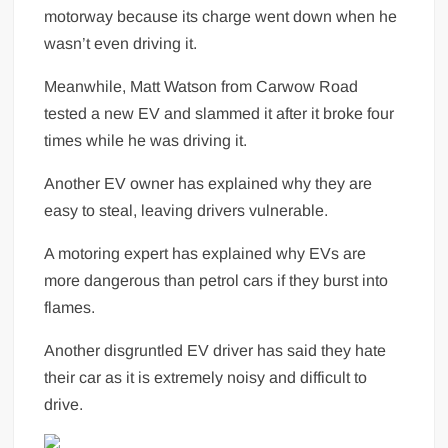
motorway because its charge went down when he
wasn’t even driving it.
Meanwhile, Matt Watson from Carwow Road
tested a new EV and slammed it after it broke four
times while he was driving it.
Another EV owner has explained why they are
easy to steal, leaving drivers vulnerable.
A motoring expert has explained why EVs are
more dangerous than petrol cars if they burst into
flames.
Another disgruntled EV driver has said they hate
their car as it is extremely noisy and difficult to
drive.