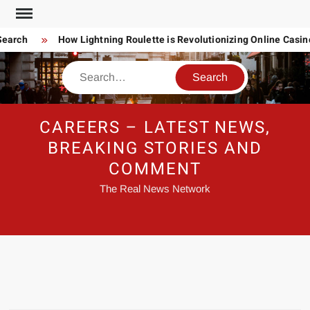
Skip
to
earch
How Lightning Roulette is Revolutionizing Online Casin
content
Search
CAREERS – LATEST NEWS,
BREAKING STORIES AND
COMMENT
The Real News Network