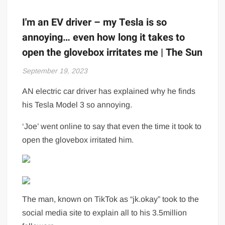
I'm an EV driver – my Tesla is so
annoying… even how long it takes to
open the glovebox irritates me | The Sun
September 19, 2023
AN electric car driver has explained why he finds
his Tesla Model 3 so annoying.
‘Joe’ went online to say that even the time it took to
open the glovebox irritated him.
The man, known on TikTok as “jk.okay” took to the
social media site to explain all to his 3.5million