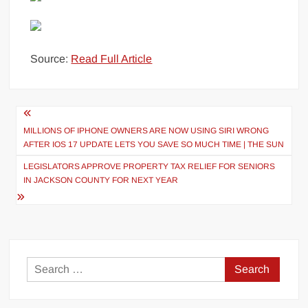
Source:
Read Full Article
Post
navigation
MILLIONS OF IPHONE OWNERS ARE NOW USING SIRI WRONG
AFTER IOS 17 UPDATE LETS YOU SAVE SO MUCH TIME | THE SUN
LEGISLATORS APPROVE PROPERTY TAX RELIEF FOR SENIORS
IN JACKSON COUNTY FOR NEXT YEAR
Search
for: