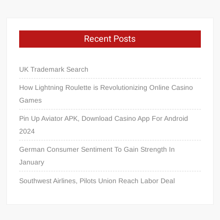
Recent Posts
UK Trademark Search
How Lightning Roulette is Revolutionizing Online Casino
Games
Pin Up Aviator APK, Download Casino App For Android
2024
German Consumer Sentiment To Gain Strength In
January
Southwest Airlines, Pilots Union Reach Labor Deal