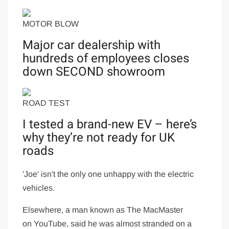
MOTOR BLOW
Major car dealership with
hundreds of employees closes
down SECOND showroom
ROAD TEST
I tested a brand-new EV – here’s
why they’re not ready for UK
roads
'Joe' isn't the only one unhappy with the electric
vehicles.
Elsewhere, a man known as The MacMaster
on YouTube, said he was almost stranded on a