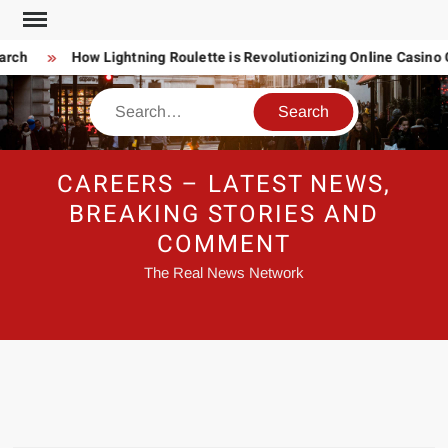
Skip
to
ch
How Lightning Roulette is Revolutionizing Online Casino 
content
Search
CAREERS – LATEST NEWS,
BREAKING STORIES AND
COMMENT
The Real News Network