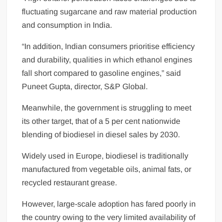
fluctuating sugarcane and raw material production
and consumption in India.
“In addition, Indian consumers prioritise efficiency
and durability, qualities in which ethanol engines
fall short compared to gasoline engines,” said
Puneet Gupta, director, S&P Global.
Meanwhile, the government is struggling to meet
its other target, that of a 5 per cent nationwide
blending of biodiesel in diesel sales by 2030.
Widely used in Europe, biodiesel is traditionally
manufactured from vegetable oils, animal fats, or
recycled restaurant grease.
However, large-scale adoption has fared poorly in
the country owing to the very limited availability of