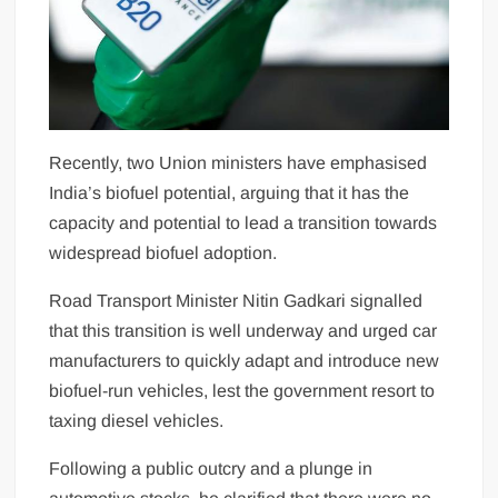
Recently, two Union ministers have emphasised
India’s biofuel potential, arguing that it has the
capacity and potential to lead a transition towards
widespread biofuel adoption.
Road Transport Minister Nitin Gadkari signalled
that this transition is well underway and urged car
manufacturers to quickly adapt and introduce new
biofuel-run vehicles, lest the government resort to
taxing diesel vehicles.
Following a public outcry and a plunge in