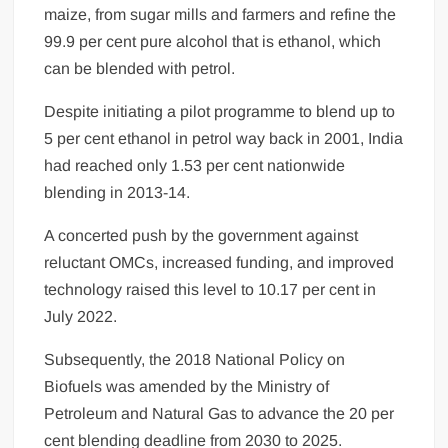
maize, from sugar mills and farmers and refine the
99.9 per cent pure alcohol that is ethanol, which
can be blended with petrol.
Despite initiating a pilot programme to blend up to
5 per cent ethanol in petrol way back in 2001, India
had reached only 1.53 per cent nationwide
blending in 2013-14.
A concerted push by the government against
reluctant OMCs, increased funding, and improved
technology raised this level to 10.17 per cent in
July 2022.
Subsequently, the 2018 National Policy on
Biofuels was amended by the Ministry of
Petroleum and Natural Gas to advance the 20 per
cent blending deadline from 2030 to 2025.