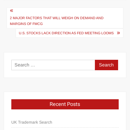
Post
navigation
2 MAJOR FACTORS THAT WILL WEIGH ON DEMAND AND
MARGINS OF FMCG
U.S. STOCKS LACK DIRECTION AS FED MEETING LOOMS
Search
for:
Recent Posts
UK Trademark Search