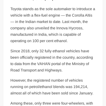
Toyota stands as the sole automaker to in­troduce a
vehicle with a flex-fuel engine — the Corolla Altis
— in the Indian market to date. Last month, the
company also unveiled the Innova Hycross,
manufactured in India, which is capable of
operating on 100 per cent ethanol.
Since 2018, only 32 fully ethanol vehicles have
been officially registered in the country, according
to data from the VAHAN portal of the Ministry of
Road Transport and Highways.
However, the registered number of vehicles
running on petrol/ethanol blends was 194,214,
almost all of which have been sold since January.
Among these, only three were four-wheelers, with