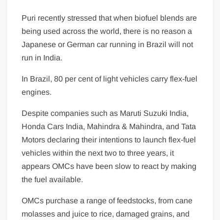
Puri recently stressed that when biofuel blends are
being used across the world, there is no reason a
Japanese or German car running in Brazil will not
run in India.
In Brazil, 80 per cent of light vehicles carry flex-fuel
engines.
Despite companies such as Maruti Suzuki India,
Honda Cars India, Mahindra & Mahindra, and Tata
Motors declaring the­ir intentions to launch flex-fuel
vehicles wit­hin the next two to three years, it
appears OMCs have been slow to react by making
the fuel available.
OMCs purchase a range of feedstocks, from cane
molasses and juice to rice, damaged grains, and