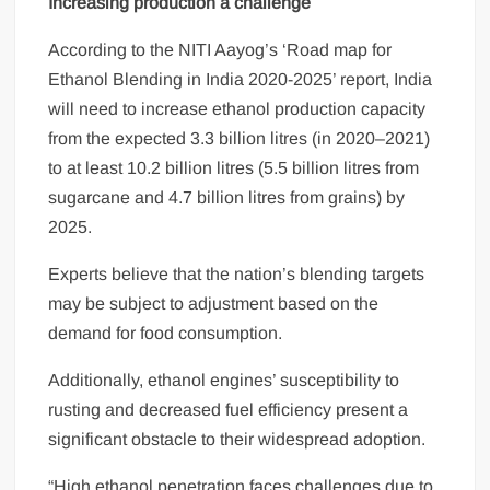
Increasing production a challenge
According to the NITI Aayog’s ‘Road map for
Ethanol Blending in India 2020-2025’ report, India
will need to increase ethanol production capacity
from the expected 3.3 billion litres (in 2020–2021)
to at least 10.2 billion litres (5.5 billion litres from
sugarcane and 4.7 billion litres from grains) by
2025.
Experts believe that the nation’s blending targets
may be subject to adjustment based on the
demand for food consumption.
Additionally, ethanol engines’ susceptibility to
rusting and decreased fuel efficiency present a
significant obstacle to their widespread adoption.
“High ethanol penetration faces challenges due to