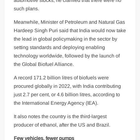
automotive stocks, he clarified that there were no
such plans.
Meanwhile, Minister of Petroleum and Natural Gas
Hardeep Singh Puri said that India would now take
the lead in global policymaking in the sector by
setting standards and deploying enabling
technology worldwide, followed by the launch of
the Global Biofuel Alliance.
A record 171.2 billion litres of biofuels were
procured globally in 2022, with India contributing
just 2.7 per cent, or 4.6 billion litres, according to
the International Energy Agency (IEA).
It also notes the country is the third-largest
producer of ethanol, after the US and Brazil.
Few vehicles, fewer pumps