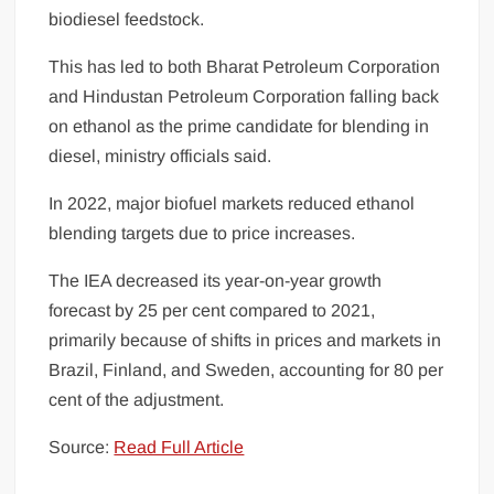
biodiesel feedstock.
This has led to both Bharat Petroleum Corporation
and Hindustan Petroleum Corporation falling back
on ethanol as the prime candidate for blending in
diesel, ministry officials said.
In 2022, major biofuel markets reduced ethanol
blending targets due to price increases.
The IEA decreased its year-on-year growth
forecast by 25 per cent compared to 2021,
primarily because of shifts in prices and markets in
Brazil, Finland, and Sweden, accounting for 80 per
cent of the adjustment.
Source:
Read Full Article