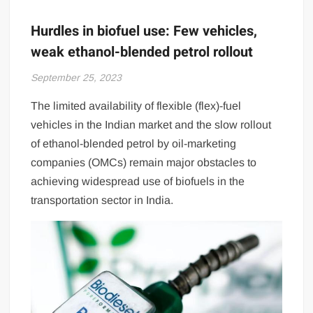
Hurdles in biofuel use: Few vehicles,
weak ethanol-blended petrol rollout
September 25, 2023
The limited availability of flexible (flex)-fuel
vehicles in the Indian market and the slow rollout
of ethanol-blended petrol by oil-marketing
companies (OMCs) remain major obstacles to
achieving widespread use of biofuels in the
transportation sector in India.