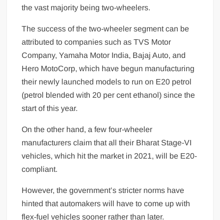
the vast majority being two-wheelers.
The success of the two-wheeler segment can be
attributed to companies such as TVS Motor
Company, Yamaha Motor India, Bajaj Auto, and
Hero MotoCorp, which have begun manufacturing
their newly launched models to run on E20 petrol
(petrol blended with 20 per cent ethanol) since the
start of this year.
On the other hand, a few four-wheeler
manufacturers claim that all their Bharat Stage-VI
vehicles, which hit the market in 2021, will be E20-
compliant.
However, the government’s stricter norms have
hinted that automakers will have to come up with
flex-fuel vehicles sooner rather than later.