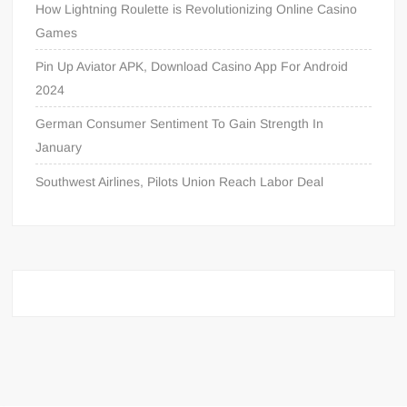
How Lightning Roulette is Revolutionizing Online Casino
Games
Pin Up Aviator APK, Download Casino App For Android
2024
German Consumer Sentiment To Gain Strength In
January
Southwest Airlines, Pilots Union Reach Labor Deal