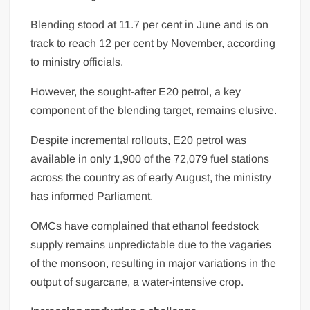
Blending stood at 11.7 per cent in June and is on
track to reach 12 per cent by November, according
to ministry officials.
However, the sought-after E20 petrol, a key
component of the blending target, remains elusive.
Despite incremental rollouts, E20 petrol was
available in only 1,900 of the 72,079 fuel stations
across the country as of early August, the ministry
has informed Parliament.
OMCs have complained that ethanol feedstock
supply remains unpredictable due to the vagaries
of the monsoon, resulting in major variations in the
output of sugarcane, a water-intensive crop.