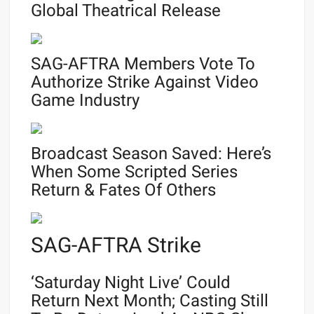
Global Theatrical Release
SAG-AFTRA Members Vote To
Authorize Strike Against Video
Game Industry
Broadcast Season Saved: Here’s
When Some Scripted Series
Return & Fates Of Others
SAG-AFTRA Strike
‘Saturday Night Live’ Could
Return Next Month; Casting Still