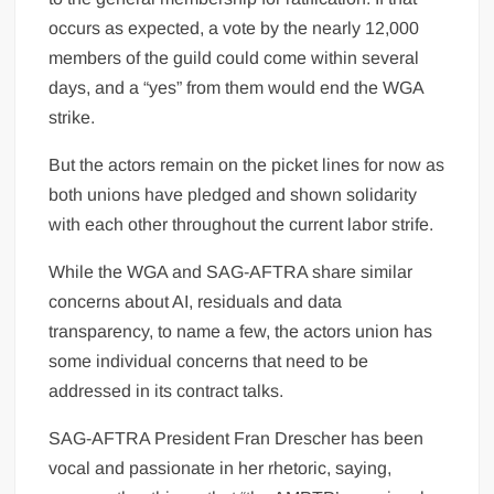
occurs as expected, a vote by the nearly 12,000
members of the guild could come within several
days, and a “yes” from them would end the WGA
strike.
But the actors remain on the picket lines for now as
both unions have pledged and shown solidarity
with each other throughout the current labor strife.
While the WGA and SAG-AFTRA share similar
concerns about AI, residuals and data
transparency, to name a few, the actors union has
some individual concerns that need to be
addressed in its contract talks.
SAG-AFTRA President Fran Drescher has been
vocal and passionate in her rhetoric, saying,