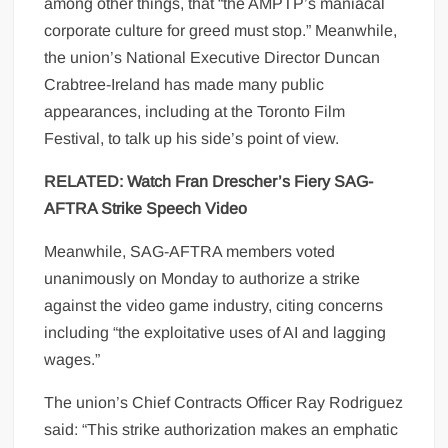
among other things, that “the AMPTP’s maniacal
corporate culture for greed must stop.” Meanwhile,
the union’s National Executive Director Duncan
Crabtree-Ireland has made many public
appearances, including at the Toronto Film
Festival, to talk up his side’s point of view.
RELATED: Watch Fran Drescher’s Fiery SAG-
AFTRA Strike Speech Video
Meanwhile, SAG-AFTRA members voted
unanimously on Monday to authorize a strike
against the video game industry, citing concerns
including “the exploitative uses of AI and lagging
wages.”
The union’s Chief Contracts Officer Ray Rodriguez
said: “This strike authorization makes an emphatic