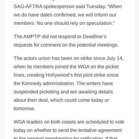
SAG-AFTRA spokesperson said Tuesday. “When
we do have dates confirmed, we will inform our
members. No one should rely on speculation.”
The AMPTP did not respond to Deadline’s
requests for comment on the potential meetings.
The actors union has been on strike since July 14,
when its members joined the WGA on the picket
lines, creating Hollywood’s first joint strike since
the Kennedy administration. The writers have
suspended picketing and are awaiting details
about their deal, which could come today or
tomorrow.
WGA leaders on both coasts are scheduled to vote
today on whether to send the tentative agreement
to the general membership for ratification. If that