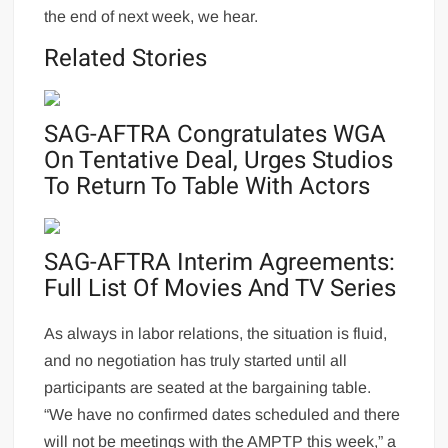
the end of next week, we hear.
Related Stories
SAG-AFTRA Congratulates WGA
On Tentative Deal, Urges Studios
To Return To Table With Actors
SAG-AFTRA Interim Agreements:
Full List Of Movies And TV Series
As always in labor relations, the situation is fluid,
and no negotiation has truly started until all
participants are seated at the bargaining table.
“We have no confirmed dates scheduled and there
will not be meetings with the AMPTP this week,” a