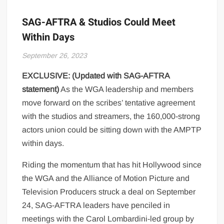
SAG-AFTRA & Studios Could Meet
Within Days
September 26, 2023
EXCLUSIVE: (Updated with SAG-AFTRA
statement)
As the WGA leadership and members
move forward on the scribes’ tentative agreement
with the studios and streamers, the 160,000-strong
actors union could be sitting down with the AMPTP
within days.
Riding the momentum that has hit Hollywood since
the WGA and the Alliance of Motion Picture and
Television Producers struck a deal on September
24, SAG-AFTRA leaders have penciled in
meetings with the Carol Lombardini-led group by