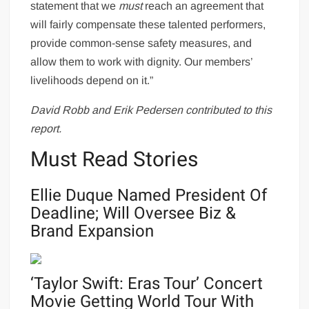
statement that we
must
reach an agreement that
will fairly compensate these talented performers,
provide common-sense safety measures, and
allow them to work with dignity. Our members’
livelihoods depend on it.”
David Robb and
Erik Pedersen contributed to this
report.
Must Read Stories
Ellie Duque Named President Of
Deadline; Will Oversee Biz &
Brand Expansion
‘Taylor Swift: Eras Tour’ Concert
Movie Getting World Tour With