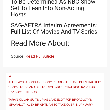
To Be Determined As NBC Show
Set To Lean Into Non-Acting
Hosts
SAG-AFTRA Interim Agreements:
Full List Of Movies And TV Series
Read More About:
Source:
Read Full Article
Post
navigation
ALL PLAYSTATIONS AND SONY PRODUCTS 'HAVE BEEN HACKED'
CLAIMS RUSSIAN CYBERCRIME GROUP 'HOLDING DATA FOR
RANSOM' | THE SUN
TARAN KILLAM SUITS UP AS LANCELOT FOR BROADWAY’S
‘SPAMALOT’; ALEX BRIGHTMAN TO TAKE OVER IN JANUARY