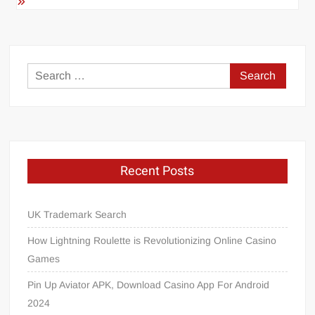
Search
for:
Recent Posts
UK Trademark Search
How Lightning Roulette is Revolutionizing Online Casino
Games
Pin Up Aviator APK, Download Casino App For Android
2024