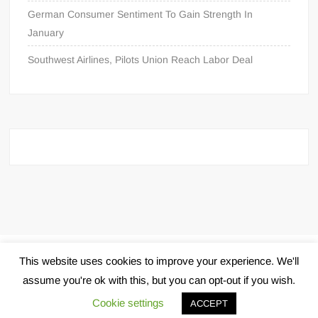
German Consumer Sentiment To Gain Strength In
January
Southwest Airlines, Pilots Union Reach Labor Deal
Proudly powered by WordPress
|
Theme: FreeNews
|
By
This website uses cookies to improve your experience. We'll
ThemeSpiral.com
.
assume you're ok with this, but you can opt-out if you wish.
Cookie settings
ACCEPT
Pin Up Aviator