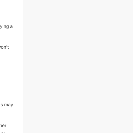
aying a
won’t
his may
ther