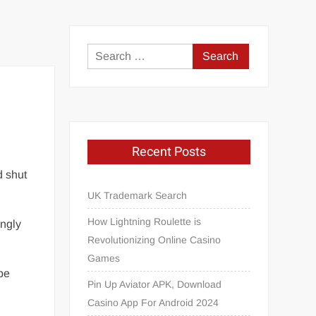
Search
for:
Recent Posts
d shut
UK Trademark Search
How Lightning Roulette is
ingly
Revolutionizing Online Casino
Games
be
Pin Up Aviator APK, Download
Casino App For Android 2024