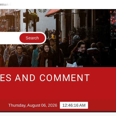
Consumer Sentiment To Gain Strength In January
Southwest A
RIES AND COMMENT
Thursday, August 06, 2026
12:46:16 AM