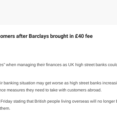
tomers after Barclays brought in £40 fee
ives” when managing their finances as UK high street banks coul
eir banking situation may get worse as high street banks increas
nce measures they need to take with customers abroad.
day stating that British people living overseas will no longer 
 them.