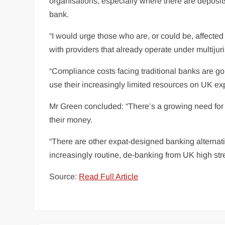
organisations, especially where there are deposits
bank.
“I would urge those who are, or could be, affecte
with providers that already operate under multijur
“Compliance costs facing traditional banks are go
use their increasingly limited resources on UK ex
Mr Green concluded: “There’s a growing need for
their money.
“There are other expat-designed banking alternati
increasingly routine, de-banking from UK high str
Source:
Read Full Article