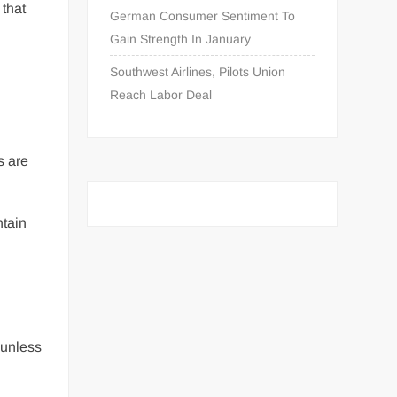
that
German Consumer Sentiment To
Gain Strength In January
Southwest Airlines, Pilots Union
Reach Labor Deal
s are
ntain
 unless