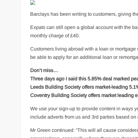
Barclays has been writing to customers, giving th
Expats can still open a global account with the b
monthly charge of £40.
Customers living abroad with a loan or mortgage w
be able to apply for an additional loan or remortga
Don’t miss…
Three days ago I said this 5.85% deal marked pe
Leeds Building Society offers market-leading 5.
Coventry Building Society offers market leadin
We use your sign-up to provide content in ways y
include adverts from us and 3rd parties based on
Mr Green continued: “This will all cause consider