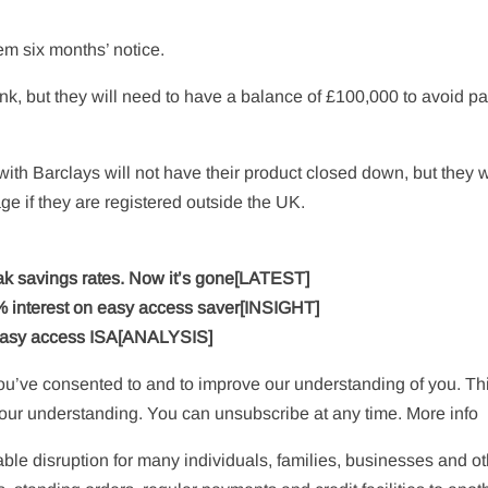
em six months’ notice.
ank, but they will need to have a balance of £100,000 to avoid p
ith Barclays will not have their product closed down, but they 
ge if they are registered outside the UK.
ak savings rates. Now it’s gone[LATEST]
1% interest on easy access saver[INSIGHT]
g easy access ISA[ANALYSIS]
ou’ve consented to and to improve our understanding of you. T
 our understanding. You can unsubscribe at any time. More info
able disruption for many individuals, families, businesses and o