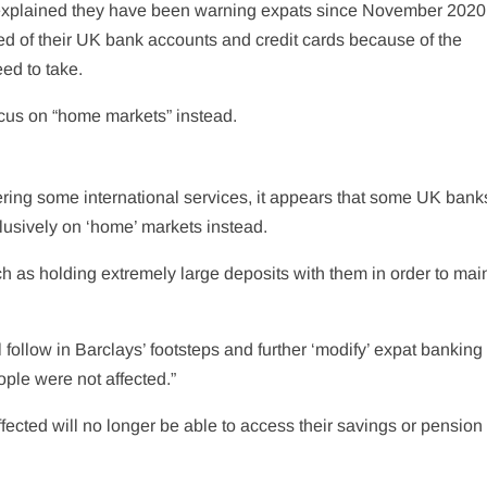
xplained they have been warning expats since November 2020 
ed of their UK bank accounts and credit cards because of the
ed to take.
ocus on “home markets” instead.
ing some international services, it appears that some UK bank
usively on ‘home’ markets instead.
ch as holding extremely large deposits with them in order to mai
l follow in Barclays’ footsteps and further ‘modify’ expat banking
ple were not affected.”
ted will no longer be able to access their savings or pension