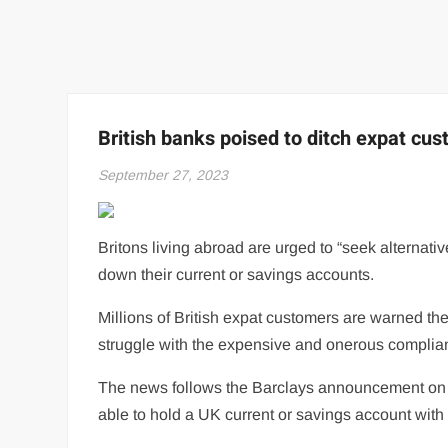
British banks poised to ditch expat cus
September 27, 2023
Britons living abroad are urged to “seek alternat
down their current or savings accounts.
Millions of British expat customers are warned th
struggle with the expensive and onerous complia
The news follows the Barclays announcement on Fri
able to hold a UK current or savings account with