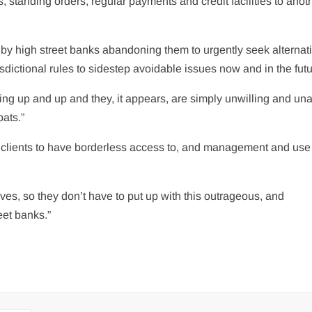
, standing orders, regular payments and credit facilities to anot
d by high street banks abandoning them to urgently seek alternat
isdictional rules to sidestep avoidable issues now and in the fut
ing up and up and they, it appears, are simply unwilling and una
pats.”
 clients to have borderless access to, and management and use
ves, so they don’t have to put up with this outrageous, and
eet banks.”