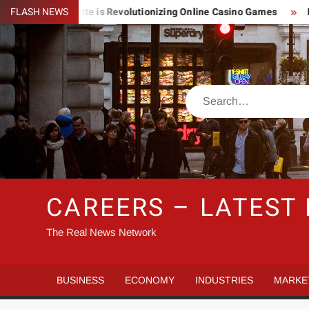
Skip
htning Roulette is Revolutionizing Online Casino Games
FLASH NEWS
Pin U
to
content
Search
CAREERS – LATEST
The Real News Network
BUSINESS
ECONOMY
INDUSTRIES
MARKE