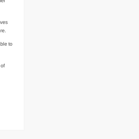
her
ives
ure.
ble to
 of