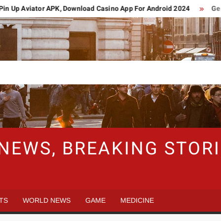
p Aviator APK, Download Casino App For Android 2024
German 
 NEWS, BREAKING STO
TS
WORLD NEWS
GAME
MEDICINE