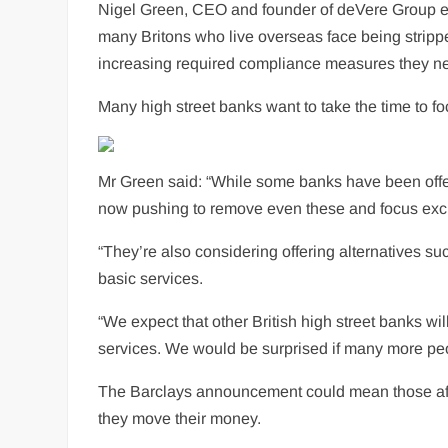
Nigel Green, CEO and founder of deVere Group e
many Britons who live overseas face being stripp
increasing required compliance measures they ne
Many high street banks want to take the time to f
Mr Green said: “While some banks have been offer
now pushing to remove even these and focus excl
“They’re also considering offering alternatives su
basic services.
“We expect that other British high street banks wil
services. We would be surprised if many more peo
The Barclays announcement could mean those affec
they move their money.