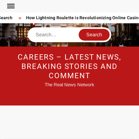
Skip
to
earch
How Lightning Roulette is Revolutionizing Online Casin
content
Search
CAREERS – LATEST NEWS,
BREAKING STORIES AND
COMMENT
The Real News Network