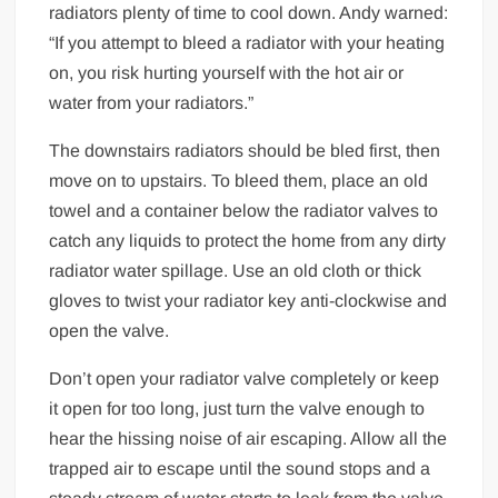
radiators plenty of time to cool down. Andy warned:
“If you attempt to bleed a radiator with your heating
on, you risk hurting yourself with the hot air or
water from your radiators.”
The downstairs radiators should be bled first, then
move on to upstairs. To bleed them, place an old
towel and a container below the radiator valves to
catch any liquids to protect the home from any dirty
radiator water spillage. Use an old cloth or thick
gloves to twist your radiator key anti-clockwise and
open the valve.
Don’t open your radiator valve completely or keep
it open for too long, just turn the valve enough to
hear the hissing noise of air escaping. Allow all the
trapped air to escape until the sound stops and a