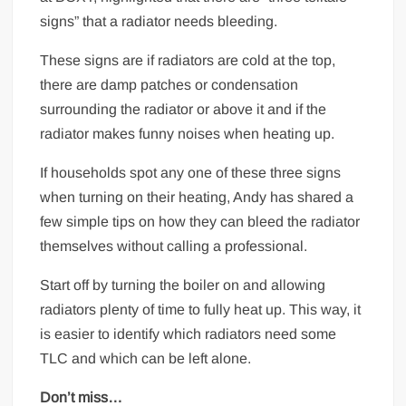
signs” that a radiator needs bleeding.
These signs are if radiators are cold at the top,
there are damp patches or condensation
surrounding the radiator or above it and if the
radiator makes funny noises when heating up.
If households spot any one of these three signs
when turning on their heating, Andy has shared a
few simple tips on how they can bleed the radiator
themselves without calling a professional.
Start off by turning the boiler on and allowing
radiators plenty of time to fully heat up. This way, it
is easier to identify which radiators need some
TLC and which can be left alone.
Don’t miss…