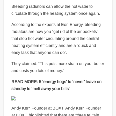
Bleeding radiators can allow the hot water to
circulate through the heating system once again.
According to the experts at Eon Energy, bleeding
radiators are how you “get rid of the air pockets”
that stop hot water circulating around the central
heating system efficiently and are a “quick and
easy task that anyone can do”.
They claimed: “This puts more strain on your boiler
and costs you lots of money.”
READ MORE:
5 ‘energy hogs’ to ‘never’ leave on
standby to ‘melt away your bills’
Andy Kerr, Founder at BOXT, Andy Kerr, Founder
at BOXT, highlighted that there are “three telltale