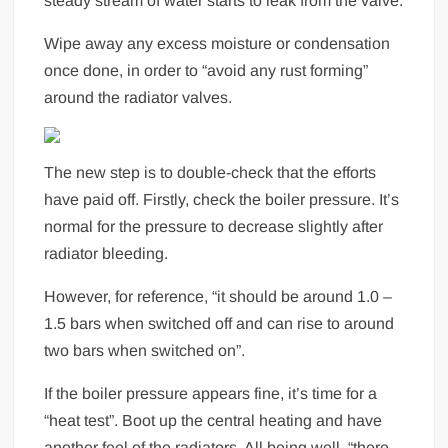
steady stream of water starts to leak from the valve.
Wipe away any excess moisture or condensation
once done, in order to “avoid any rust forming”
around the radiator valves.
The new step is to double-check that the efforts
have paid off. Firstly, check the boiler pressure. It’s
normal for the pressure to decrease slightly after
radiator bleeding.
However, for reference, “it should be around 1.0 –
1.5 bars when switched off and can rise to around
two bars when switched on”.
If the boiler pressure appears fine, it’s time for a
“heat test”. Boot up the central heating and have
another feel of the radiators. All being well, “there