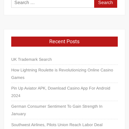
Search
for:
Recent Posts
UK Trademark Search
How Lightning Roulette is Revolutionizing Online Casino
Games
Pin Up Aviator APK, Download Casino App For Android
2024
German Consumer Sentiment To Gain Strength In
January
Southwest Airlines, Pilots Union Reach Labor Deal