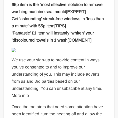
65p item is the ‘most effective’ solution to remove
washing machine seal mould[EXPERT]
Get ‘astounding’ streak-free windows in ‘less than
a minute’ with 55p item[TIPS]
‘Fantastic’ £1 item will instantly ‘whiten’ your
‘discoloured’ towels in 1 wash[COMMENT]
We use your sign-up to provide content in ways
you’ve consented to and to improve our
understanding of you. This may include adverts
from us and 3rd parties based on our
understanding. You can unsubscribe at any time.
More info
Once the radiators that need some attention have
been identified, turn the heating off and allow the