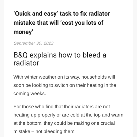
‘Quick and easy’ task to fix radiator
mistake that will ‘cost you lots of
money’
September 30, 2023
B&Q explains how to bleed a
radiator
With winter weather on its way, households will
soon be looking to switch on their heating in the
coming weeks.
For those who find that their radiators are not
heating up properly or are cold at the top and warm
at the bottom, they could be making one crucial
mistake – not bleeding them.