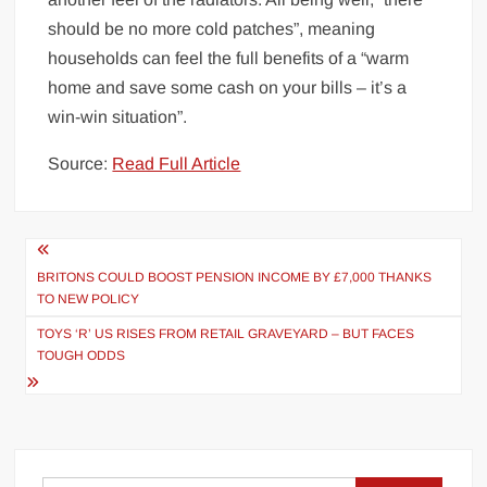
should be no more cold patches”, meaning
households can feel the full benefits of a “warm
home and save some cash on your bills – it’s a
win-win situation”.
Source:
Read Full Article
Post
navigation
BRITONS COULD BOOST PENSION INCOME BY £7,000 THANKS
TO NEW POLICY
TOYS ‘R’ US RISES FROM RETAIL GRAVEYARD – BUT FACES
TOUGH ODDS