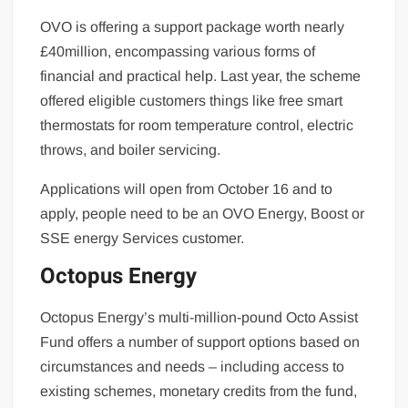
OVO is offering a support package worth nearly
£40million, encompassing various forms of
financial and practical help. Last year, the scheme
offered eligible customers things like free smart
thermostats for room temperature control, electric
throws, and boiler servicing.
Applications will open from October 16 and to
apply, people need to be an OVO Energy, Boost or
SSE energy Services customer.
Octopus Energy
Octopus Energy’s multi-million-pound Octo Assist
Fund offers a number of support options based on
circumstances and needs – including access to
existing schemes, monetary credits from the fund,