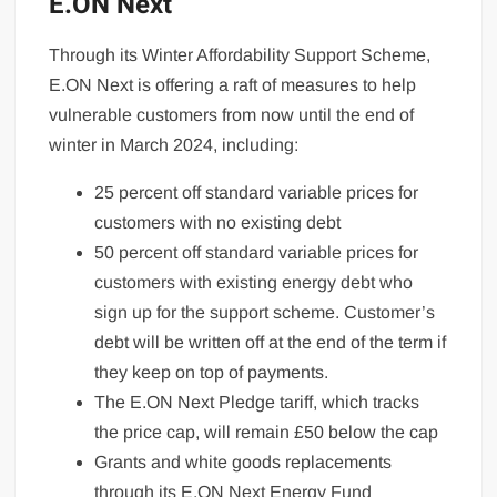
E.ON Next
Through its Winter Affordability Support Scheme,
E.ON Next is offering a raft of measures to help
vulnerable customers from now until the end of
winter in March 2024, including:
25 percent off standard variable prices for
customers with no existing debt
50 percent off standard variable prices for
customers with existing energy debt who
sign up for the support scheme. Customer’s
debt will be written off at the end of the term if
they keep on top of payments.
The E.ON Next Pledge tariff, which tracks
the price cap, will remain £50 below the cap
Grants and white goods replacements
through its E.ON Next Energy Fund