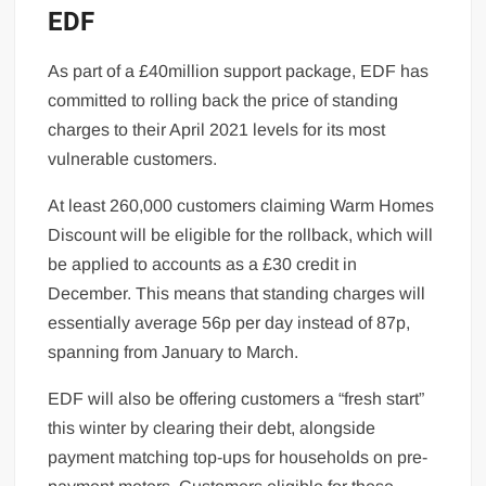
EDF
As part of a £40million support package, EDF has
committed to rolling back the price of standing
charges to their April 2021 levels for its most
vulnerable customers.
At least 260,000 customers claiming Warm Homes
Discount will be eligible for the rollback, which will
be applied to accounts as a £30 credit in
December. This means that standing charges will
essentially average 56p per day instead of 87p,
spanning from January to March.
EDF will also be offering customers a “fresh start”
this winter by clearing their debt, alongside
payment matching top-ups for households on pre-