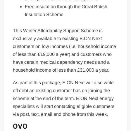
Free insulation through the Great British
Insulation Scheme.
This Winter Affordability Support Scheme is
exclusively available to existing E.ON Next
customers on low incomes (i.e. household income
of less than £19,000 a year) and customers who
have certain medical dependency needs and a
household income of less than £31,000 a year.
As part of this package, E.ON Next will also write
off debt an existing customer has on joining the
scheme at the end of the term. E.ON Next energy
specialists will start contacting eligible customers
via post, text, email and phone from this week.
OVO