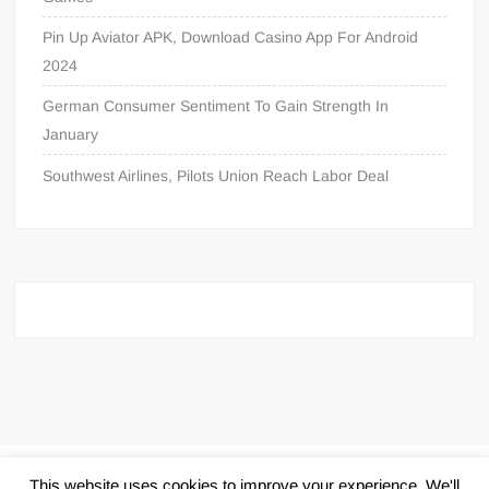
Pin Up Aviator APK, Download Casino App For Android
2024
German Consumer Sentiment To Gain Strength In
January
Southwest Airlines, Pilots Union Reach Labor Deal
Proudly powered by WordPress
|
Theme: FreeNews
|
By
This website uses cookies to improve your experience. We'll