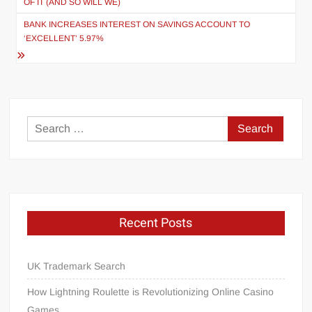
OF IT (AND SO WILL WE)
BANK INCREASES INTEREST ON SAVINGS ACCOUNT TO
‘EXCELLENT’ 5.97%
Search
for:
Recent Posts
UK Trademark Search
How Lightning Roulette is Revolutionizing Online Casino
Games