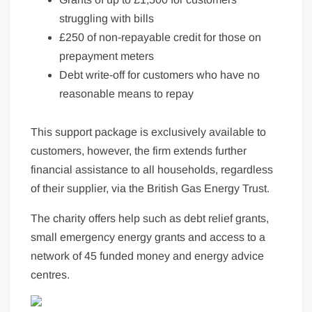
struggling with bills
£250 of non-repayable credit for those on
prepayment meters
Debt write-off for customers who have no
reasonable means to repay
This support package is exclusively available to
customers, however, the firm extends further
financial assistance to all households, regardless
of their supplier, via the British Gas Energy Trust.
The charity offers help such as debt relief grants,
small emergency energy grants and access to a
network of 45 funded money and energy advice
centres.