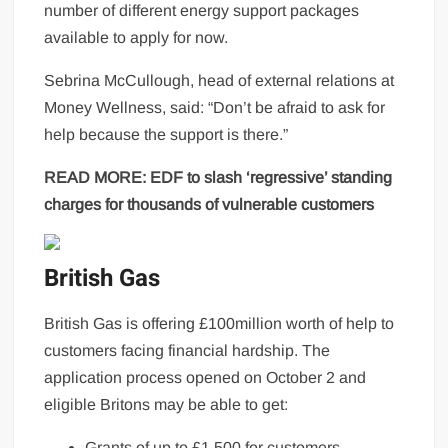
number of different energy support packages
available to apply for now.
Sebrina McCullough, head of external relations at
Money Wellness, said: “Don’t be afraid to ask for
help because the support is there.”
READ MORE:
EDF to slash ‘regressive’ standing
charges for thousands of vulnerable customers
British Gas
British Gas is offering £100million worth of help to
customers facing financial hardship. The
application process opened on October 2 and
eligible Britons may be able to get:
Grants of up to £1,500 for customers