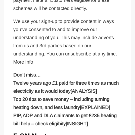
payment meters. Customers eligible for these
schemes will be contacted directly.
We use your sign-up to provide content in ways
you’ve consented to and to improve our
understanding of you. This may include adverts
from us and 3rd parties based on our
understanding. You can unsubscribe at any time.
More info
Don’t miss…
Twelve years ago £1 paid for three times as much
electricity as it would today[ANALYSIS]
Top 20 tips to save money – including turning
heating down, and less laundry[EXPLAINED]
PIP, ADP and DLA claimants to get £235 heating
bill help – check eligibity[INSIGHT]