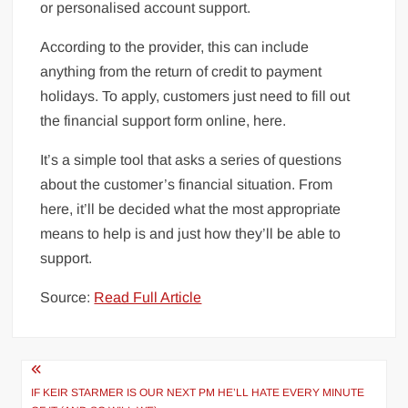
or personalised account support.
According to the provider, this can include
anything from the return of credit to payment
holidays. To apply, customers just need to fill out
the financial support form online, here.
It’s a simple tool that asks a series of questions
about the customer’s financial situation. From
here, it’ll be decided what the most appropriate
means to help is and just how they’ll be able to
support.
Source:
Read Full Article
Post
navigation
IF KEIR STARMER IS OUR NEXT PM HE’LL HATE EVERY MINUTE