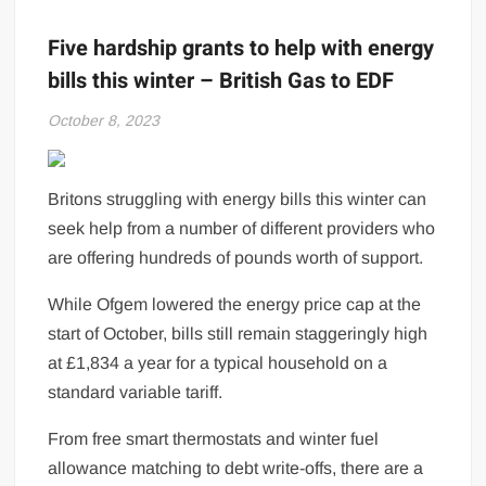
Five hardship grants to help with energy
bills this winter – British Gas to EDF
October 8, 2023
Britons struggling with energy bills this winter can
seek help from a number of different providers who
are offering hundreds of pounds worth of support.
While Ofgem lowered the energy price cap at the
start of October, bills still remain staggeringly high
at £1,834 a year for a typical household on a
standard variable tariff.
From free smart thermostats and winter fuel
allowance matching to debt write-offs, there are a