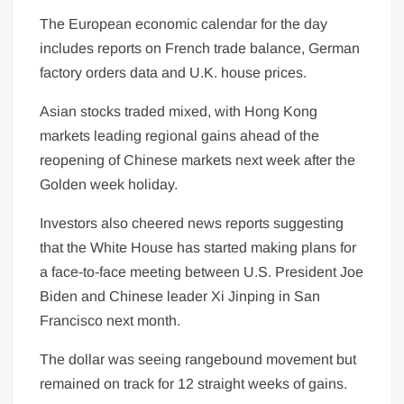
The European economic calendar for the day
includes reports on French trade balance, German
factory orders data and U.K. house prices.
Asian stocks traded mixed, with Hong Kong
markets
leading regional gains ahead of the
reopening of Chinese markets next week after the
Golden week holiday.
Investors also cheered news reports suggesting
that the White House has started making plans for
a face-to-face meeting between U.S. President Joe
Biden and Chinese leader Xi Jinping in San
Francisco next month.
The dollar was seeing rangebound movement but
remained on track for 12 straight weeks of gains.