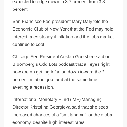
expected to edge down to 3.7 percent from 3.8
percent.
San Francisco Fed president Mary Daly told the
Economic Club of New York that the Fed may hold
interest rates steady if inflation and the jobs market
continue to cool.
Chicago Fed President Austan Goolsbee said on
Bloomberg’s Odd Lots podcast that all eyes right
now are on getting inflation down toward the 2
percent inflation goal and at the same time
averting a recession.
International Monetary Fund (IMF) Managing
Director Kristalina Georgieva said that she sees
increased chances of a “soft landing” for the global
economy
, despite high interest rates.