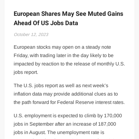
European Shares May See Muted Gains
Ahead Of US Jobs Data
October 12, 2023
European stocks may open on a steady note
Friday, with trading later in the day likely to be
impacted by reaction to the release of monthly U.S.
jobs report.
The U.S. jobs report as well as next week’s
inflation data may provide additional clues as to
the path forward for Federal Reserve interest rates.
U.S. employment is expected to climb by 170,000
jobs in September after an increase of 187,000
jobs in August. The unemployment rate is