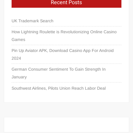
Recent Posts
UK Trademark Search
How Lightning Roulette is Revolutionizing Online Casino
Games
Pin Up Aviator APK, Download Casino App For Android
2024
German Consumer Sentiment To Gain Strength In
January
Southwest Airlines, Pilots Union Reach Labor Deal