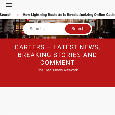
Skip
to
Search
How Lightning Roulette is Revolutionizing Online Casi
content
Search
CAREERS – LATEST NEWS,
BREAKING STORIES AND
COMMENT
The Real News Network