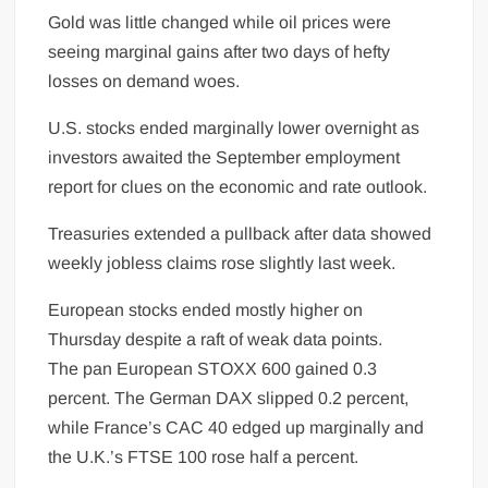
Gold was little changed while oil prices were
seeing marginal gains after two days of hefty
losses on demand woes.
U.S. stocks ended marginally lower overnight as
investors awaited the September employment
report for clues on the economic and rate outlook.
Treasuries extended a pullback after data showed
weekly jobless claims rose slightly last week.
European stocks ended mostly higher on
Thursday despite a raft of weak data points.
The pan European STOXX 600 gained 0.3
percent. The German DAX slipped 0.2 percent,
while France’s CAC 40 edged up marginally and
the U.K.’s FTSE 100 rose half a percent.