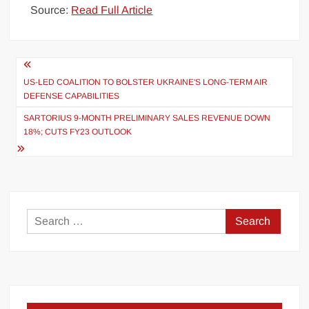
Source:
Read Full Article
Post
navigation
US-LED COALITION TO BOLSTER UKRAINE'S LONG-TERM AIR
DEFENSE CAPABILITIES
SARTORIUS 9-MONTH PRELIMINARY SALES REVENUE DOWN
18%; CUTS FY23 OUTLOOK
Search
for: