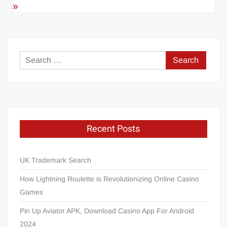
Search
for:
Recent Posts
UK Trademark Search
How Lightning Roulette is Revolutionizing Online Casino
Games
Pin Up Aviator APK, Download Casino App For Android
2024