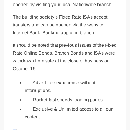
opened by visiting your local Nationwide branch.
The building society’s Fixed Rate ISAs accept
transfers and can be opened via the website,
Internet Bank, Banking app or in branch.
It should be noted that previous issues of the Fixed
Rate Online Bonds, Branch Bonds and ISAs were
withdrawn from sale at the close of business on
October 16.
Advert-free experience without
interruptions.
Rocket-fast speedy loading pages.
Exclusive & Unlimited access to all our
content.