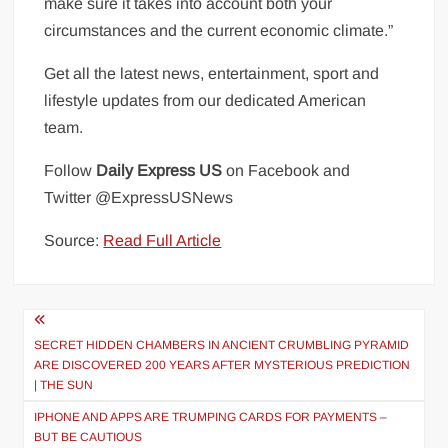
make sure it takes into account both your
circumstances and the current economic climate.”
Get all the latest news, entertainment, sport and
lifestyle updates from our dedicated American
team.
Follow
Daily Express US
on Facebook
and
Twitter
@ExpressUSNews
Source:
Read Full Article
Post
navigation
SECRET HIDDEN CHAMBERS IN ANCIENT CRUMBLING PYRAMID
ARE DISCOVERED 200 YEARS AFTER MYSTERIOUS PREDICTION
| THE SUN
IPHONE AND APPS ARE TRUMPING CARDS FOR PAYMENTS –
BUT BE CAUTIOUS