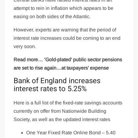
attempt to rein in inflation which appears to be
easing on both sides of the Atlantic.
However, experts are warning that the period of
interest rate increases could be coming to an end
very soon.
Read more… ‘Gold-plated’ public sector pensions
are set to rise again…at taxpayers’ expense
Bank of England increases
interest rates to 5.25%
Here is a full list of the fixed-rate savings accounts
currently on offer from Nationwide Building
Society, as well as the updated interest rates
One Year Fixed Rate Online Bond – 5.40