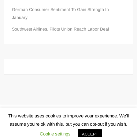
German Consumer Sentiment To Gain Strength In
January
Southwest Airlines, Pilots Union Reach Labor Deal
Proudly powered by WordPress
|
Theme: FreeNews
|
By
This website uses cookies to improve your experience. We'll
ThemeSpiral.com
.
assume you're ok with this, but you can opt-out if you wish.
Cookie settings
ACCEPT