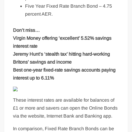
Five Year Fixed Rate Branch Bond – 4.75
percent AER.
Don’t miss…
Virgin Money offering ‘excellent’ 5.52% savings
interest rate
Jeremy Hunt’s ‘stealth tax’ hitting hard-working
Britons’ savings and income
Best one-year fixed-rate savings accounts paying
interest up to 6.11%
These interest rates are available for balances of
£1 or more and savers can open the Online Bonds
via the website, Internet Bank and Banking app.
In comparison, Fixed Rate Branch Bonds can be