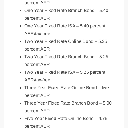
percent AER
One Year Fixed Rate Branch Bond – 5.40
percent AER
One Year Fixed Rate ISA – 5.40 percent
AER/tax-free
Two Year Fixed Rate Online Bond – 5.25
percent AER
Two Year Fixed Rate Branch Bond – 5.25
percent AER
Two Year Fixed Rate ISA – 5.25 percent
AER/tax-free
Three Year Fixed Rate Online Bond – five
percent AER
Three Year Fixed Rate Branch Bond – 5.00
percent AER
Five Year Fixed Rate Online Bond – 4.75
percent AER