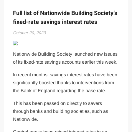
Full list of Nationwide Building Society’s
fixed-rate savings interest rates
October 20, 2023
Nationwide Building Society launched new issues
of its fixed-rate savings accounts earlier this week.
In recent months, savings interest rates have been
significantly boosted thanks to interventions from
the Bank of England regarding the base rate.
This has been passed on directly to savers
through banks and building societies, such as
Nationwide.
Central banks have raised interest rates in an