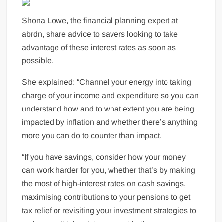
Shona Lowe, the financial planning expert at
abrdn, share advice to savers looking to take
advantage of these interest rates as soon as
possible.
She explained: “Channel your energy into taking
charge of your income and expenditure so you can
understand how and to what extent you are being
impacted by inflation and whether there’s anything
more you can do to counter than impact.
“If you have savings, consider how your money
can work harder for you, whether that’s by making
the most of high-interest rates on cash savings,
maximising contributions to your pensions to get
tax relief or revisiting your investment strategies to