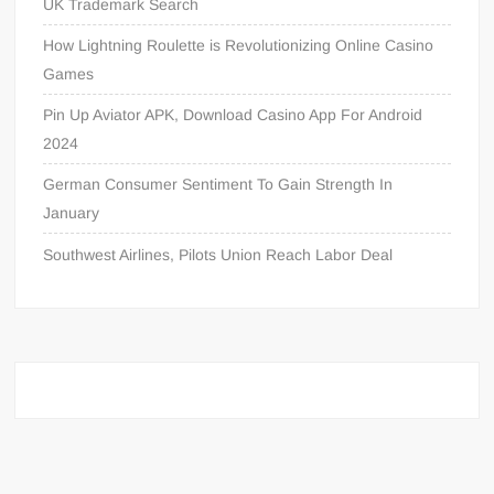
UK Trademark Search
How Lightning Roulette is Revolutionizing Online Casino
Games
Pin Up Aviator APK, Download Casino App For Android
2024
German Consumer Sentiment To Gain Strength In
January
Southwest Airlines, Pilots Union Reach Labor Deal