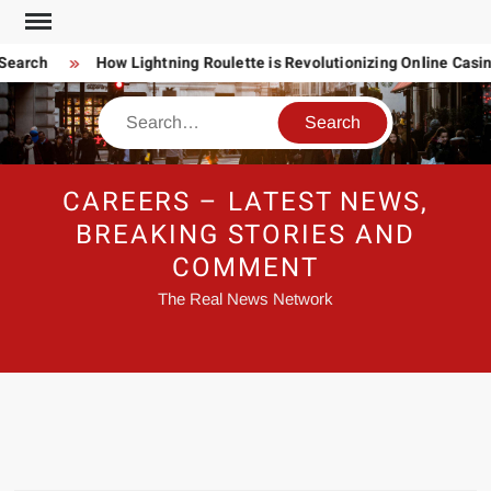
Skip
to
Search
How Lightning Roulette is Revolutionizing Online Casi
content
Search
CAREERS – LATEST NEWS,
BREAKING STORIES AND
COMMENT
The Real News Network