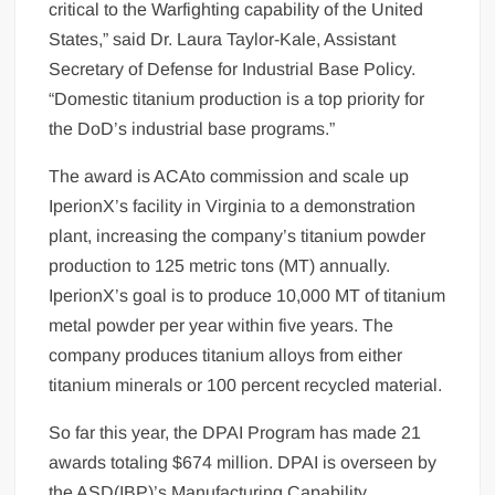
critical to the Warfighting capability of the United
States,” said Dr. Laura Taylor-Kale, Assistant
Secretary of Defense for Industrial Base Policy.
“Domestic titanium production is a top priority for
the DoD’s industrial base programs.”
The award is ACAto commission and scale up
IperionX’s facility in Virginia to a demonstration
plant, increasing the company’s titanium powder
production to 125 metric tons (MT) annually.
IperionX’s goal is to produce 10,000 MT of titanium
metal powder per year within five years. The
company produces titanium alloys from either
titanium minerals or 100 percent recycled material.
So far this year, the DPAI Program has made 21
awards totaling $674 million. DPAI is overseen by
the ASD(IBP)’s Manufacturing Capability