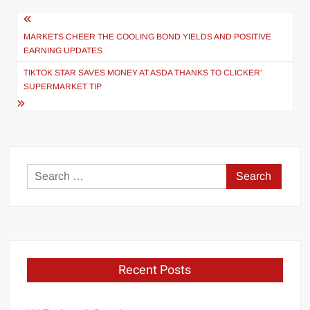
Post
navigation
MARKETS CHEER THE COOLING BOND YIELDS AND POSITIVE
EARNING UPDATES
TIKTOK STAR SAVES MONEY AT ASDA THANKS TO CLICKER’
SUPERMARKET TIP
Search
for:
Recent Posts