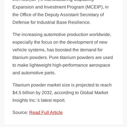
Expansion and Investment Program (MCEIP), in
the Office of the Deputy Assistant Secretary of
Defense for Industrial Base Resilience.
The increasing automotive production worldwide,
especially the focus on the development of new
vehicle systems, has boosted the demand for
titanium powders. Pure titanium powders are used
to make lightweight high-performance aerospace
and automotive parts.
Titanium powder market size is projected to reach
$4.5 billion by 2032, according to Global Market
Insights Inc.’s latest report.
Source:
Read Full Article