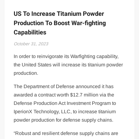
US To Increase Titanium Powder
Production To Boost War-fighting
Capabilities
October 31, 2023
In order to reinvigorate its Warfighting capability,
the United States will increase its titanium powder
production.
The Department of Defense announced it has
awarded a contract worth $12.7 million via the
Defense Production Act Investment Program to
IperionX Technology, LLC, to increase titanium
powder production for defense supply chains.
“Robust and resilient defense supply chains are