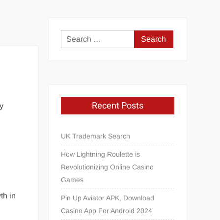
Search
for:
Recent Posts
ry
UK Trademark Search
.
How Lightning Roulette is
Revolutionizing Online Casino
Games
th in
Pin Up Aviator APK, Download
Casino App For Android 2024