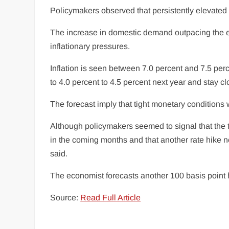
Policymakers observed that persistently elevated in
The increase in domestic demand outpacing the
inflationary pressures.
Inflation is seen between 7.0 percent and 7.5 perce
to 4.0 percent to 4.5 percent next year and stay cl
The forecast imply that tight monetary conditions 
Although policymakers seemed to signal that the ti
in the coming months and that another rate hike n
said.
The economist forecasts another 100 basis point hik
Source:
Read Full Article