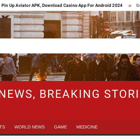
n Up Aviator APK, Download Casino App For Android 2024
Germ
 NEWS, BREAKING STO
TS
WORLD NEWS
GAME
MEDICINE