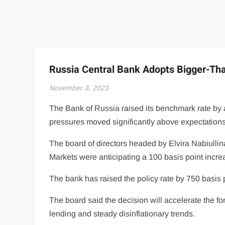
Russia Central Bank Adopts Bigger-Tha
November 3, 2023
The Bank of Russia raised its benchmark rate by a
pressures moved significantly above expectations
The board of directors headed by Elvira Nabiullina
Markets were anticipating a 100 basis point incre
The bank has raised the policy rate by 750 basis p
The board said the decision will accelerate the 
lending and steady disinflationary trends.