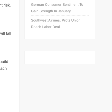
German Consumer Sentiment To
t risk.
Gain Strength In January
g
Southwest Airlines, Pilots Union
Reach Labor Deal
ll fall
build
each