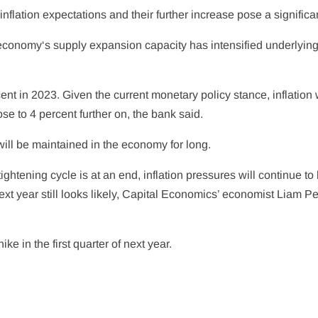
flation expectations and their further increase pose a significan
economy
‘s supply expansion capacity has intensified underlyin
nt in 2023. Given the current monetary policy stance, inflation wi
ose to 4 percent further on, the bank said.
will be maintained in the economy for long.
ghtening cycle is at an end, inflation pressures will continue to 
ext year still looks likely, Capital Economics’ economist Liam P
e in the first quarter of next year.