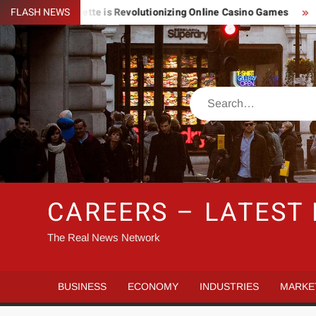
Skip
Lightning Roulette is Revolutionizing Online Casino Games
FLASH NEWS
Pi
to
content
Search
CAREERS – LATEST
The Real News Network
BUSINESS
ECONOMY
INDUSTRIES
MARKE