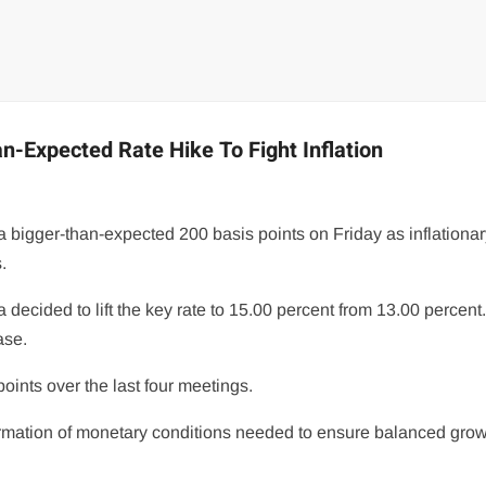
n-Expected Rate Hike To Fight Inflation
 bigger-than-expected 200 basis points on Friday as inflationa
.
 decided to lift the key rate to 15.00 percent from 13.00 percent
ase.
oints over the last four meetings.
formation of monetary conditions needed to ensure balanced grow