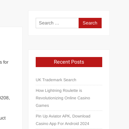
Search
for:
Recent Posts
s for
UK Trademark Search
How Lightning Roulette is
0208,
Revolutionizing Online Casino
Games
Pin Up Aviator APK, Download
uct
Casino App For Android 2024