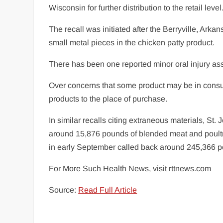
Wisconsin for further distribution to the retail level
The recall was initiated after the Berryville, Ark
small metal pieces in the chicken patty product.
There has been one reported minor oral injury ass
Over concerns that some product may be in consum
products to the place of purchase.
In similar recalls citing extraneous materials, St
around 15,876 pounds of blended meat and poult
in early September called back around 245,366 pou
For More Such Health News, visit rttnews.com
Source:
Read Full Article