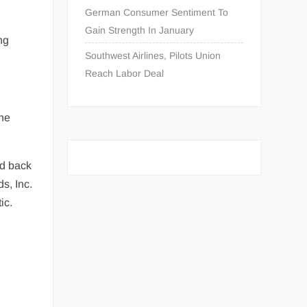
German Consumer Sentiment To
Gain Strength In January
ng
Southwest Airlines, Pilots Union
Reach Labor Deal
the
ed back
s, Inc.
ic.