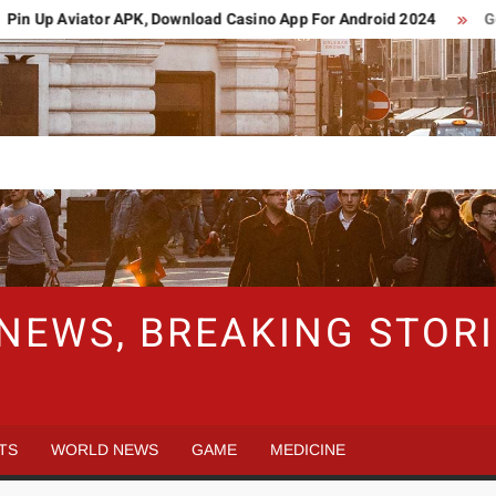
n Up Aviator APK, Download Casino App For Android 2024
Germ
 NEWS, BREAKING STO
TS
WORLD NEWS
GAME
MEDICINE