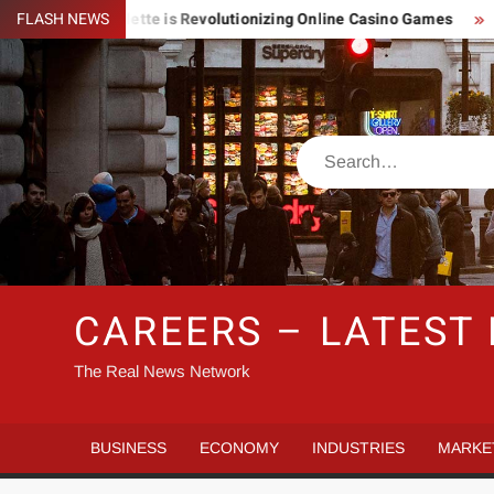
Skip
Lightning Roulette is Revolutionizing Online Casino Games
FLASH NEWS
Pi
to
content
Search
CAREERS – LATEST
The Real News Network
BUSINESS
ECONOMY
INDUSTRIES
MARKE