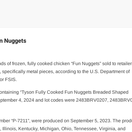
un Nuggets
s of frozen, fully cooked chicken “Fun Nuggets” sold to retailer
 specifically metal pieces, according to the U.S. Department of
 or FSIS.
s containing “Tyson Fully Cooked Fun Nuggets Breaded Shaped
s September 4, 2024 and lot codes were 2483BRV0207, 2483BRV
number “P-7211”, were produced on September 5, 2023. The prod
, Illinois, Kentucky, Michigan, Ohio, Tennessee, Virginia, and