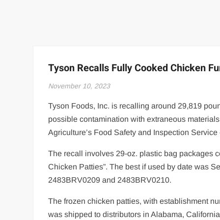
Tyson Recalls Fully Cooked Chicken F
November 10, 2023
Tyson Foods, Inc. is recalling around 29,819 pound
possible contamination with extraneous materials,
Agriculture’s Food Safety and Inspection Service
The recall involves 29-oz. plastic bag package
Chicken Patties”. The best if used by date wa
2483BRV0209 and 2483BRV0210.
The frozen chicken patties, with establishment 
was shipped to distributors in Alabama, California