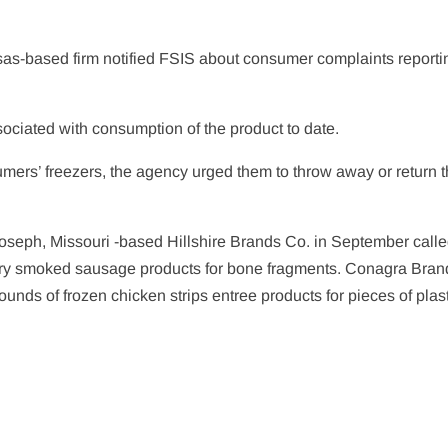
.
ansas-based firm notified FSIS about consumer complaints reporti
ociated with consumption of the product to date.
ers’ freezers, the agency urged them to throw away or return 
. Joseph, Missouri -based Hillshire Brands Co. in September call
ry smoked sausage products for bone fragments. Conagra Brand
nds of frozen chicken strips entree products for pieces of plast