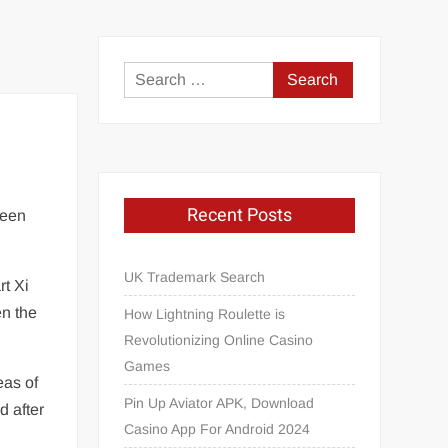
Search
for:
Recent Posts
ween
UK Trademark Search
rt Xi
en the
How Lightning Roulette is
Revolutionizing Online Casino
Games
eas of
Pin Up Aviator APK, Download
d after
Casino App For Android 2024