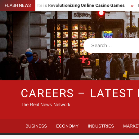
Skip
htning Roulette is Revolutionizing Online Casino Games
FLASH NEWS
Pin 
to
content
Search
CAREERS – LATEST
The Real News Network
BUSINESS
ECONOMY
INDUSTRIES
MARKE