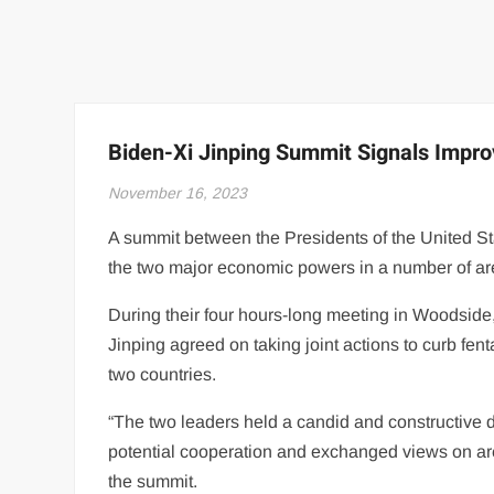
Biden-Xi Jinping Summit Signals Impr
November 16, 2023
A summit between the Presidents of the United S
the two major economic powers in a number of ar
During their four hours-long meeting in Woodside
Jinping agreed on taking joint actions to curb fe
two countries.
“The two leaders held a candid and constructive d
potential cooperation and exchanged views on are
the summit.