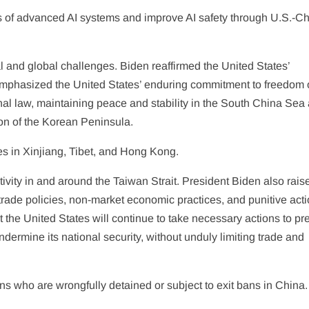
ks of advanced AI systems and improve AI safety through U.S.-C
and global challenges. Biden reaffirmed the United States’
 emphasized the United States’ enduring commitment to freedom 
onal law, maintaining peace and stability in the South China Sea
on of the Korean Peninsula.
s in Xinjiang, Tibet, and Hong Kong.
activity in and around the Taiwan Strait. President Biden also rais
rade policies, non-market economic practices, and punitive act
 the United States will continue to take necessary actions to pr
ermine its national security, without unduly limiting trade and
ns who are wrongfully detained or subject to exit bans in China.