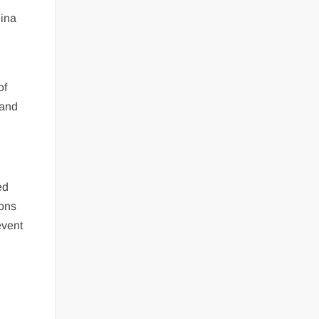
hina
of
 and
ed
ions
event