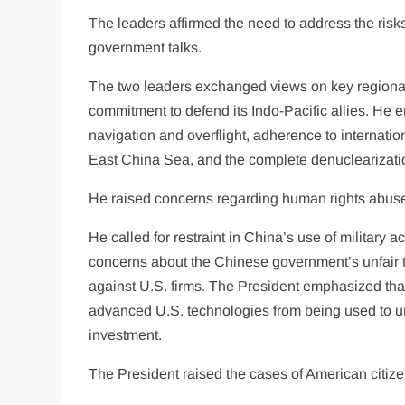
The leaders affirmed the need to address the ris
government talks.
The two leaders exchanged views on key regional 
commitment to defend its Indo-Pacific allies. He
navigation and overflight, adherence to internati
East China Sea, and the complete denuclearizati
He raised concerns regarding human rights abuse
He called for restraint in China’s use of military 
concerns about the Chinese government’s unfair t
against U.S. firms. The President emphasized that
advanced U.S. technologies from being used to und
investment.
The President raised the cases of American citize