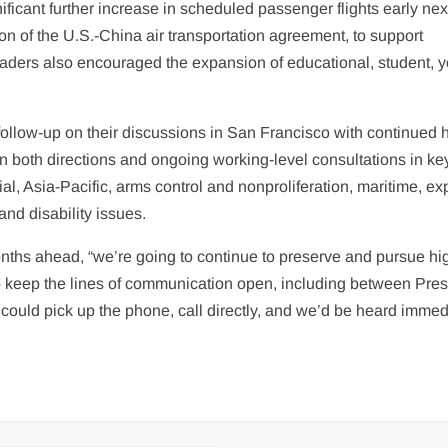
ficant further increase in scheduled passenger flights early nex
tion of the U.S.-China air transportation agreement, to support
aders also encouraged the expansion of educational, student, y
 follow-up on their discussions in San Francisco with continued 
 in both directions and ongoing working-level consultations in ke
l, Asia-Pacific, arms control and nonproliferation, maritime, ex
and disability issues.
onths ahead, “we’re going to continue to preserve and pursue hi
to keep the lines of communication open, including between Pres
 could pick up the phone, call directly, and we’d be heard immedi