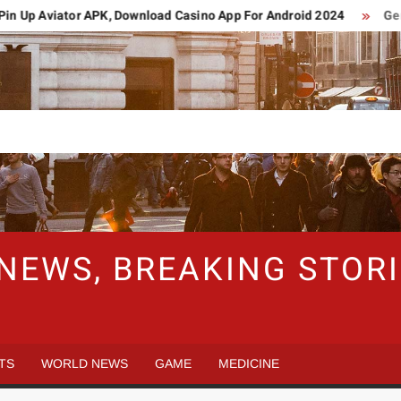
Up Aviator APK, Download Casino App For Android 2024
German 
 NEWS, BREAKING STO
TS
WORLD NEWS
GAME
MEDICINE