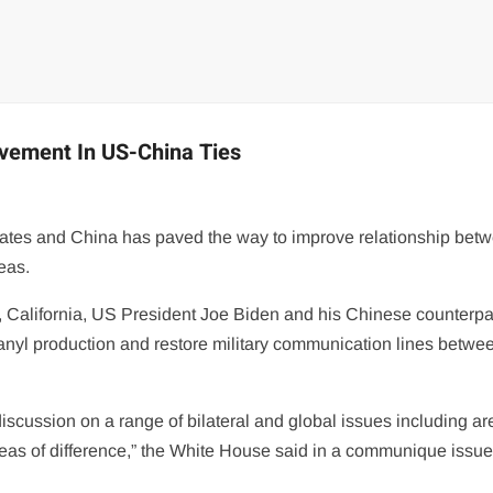
ovement In US-China Ties
tates and China has paved the way to improve relationship bet
eas.
, California, US President Joe Biden and his Chinese counterpa
ntanyl production and restore military communication lines betwe
iscussion on a range of bilateral and global issues including ar
as of difference,” the White House said in a communique issue