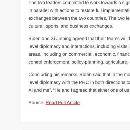
The two leaders committed to work towards a signi
in parallel with actions to restore full implementa
exchanges between the two countries. The two le
cultural, sports, and
business
exchanges.
Biden and Xi Jinping agreed that their teams will
level diplomacy and interactions, including visits
areas, including on commercial, economic, financia
control enforcement, policy-planning, agriculture, 
Concluding his remarks, Biden said that in the m
level diplomacy with the PRC in both directions 
Xi and me”. “He and I agreed that either one of us
Source:
Read Full Article