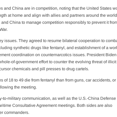
s and China are in competition, noting that the United States w
ength at home and align with allies and partners around the worl
es and China to manage competition responsibly to prevent it fro
 War.
y issues. They agreed to resume bilateral cooperation to comb
including synthetic drugs like fentanyl, and establishment of a wo
ment coordination on counternarcotics issues. President Biden
hole-of-government effort to counter the evolving threat of illicit
cursor chemicals and pill presses to drug cartels.
 of 18 to 49 die from fentanyl than from guns, car accidents, or
llowing the meeting.
y-to-military communication, as well as the U.S.-China Defense
aritime Consultative Agreement meetings. Both sides are also
ter commanders.