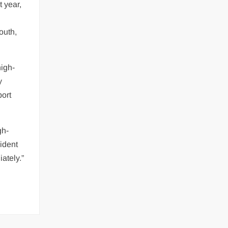
t year,
outh,
high-
y
port
gh-
ident
ately.”