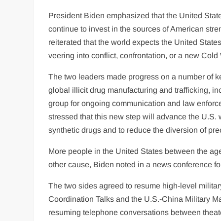
President Biden emphasized that the United State
continue to invest in the sources of American str
reiterated that the world expects the United Stat
veering into conflict, confrontation, or a new Cold
The two leaders made progress on a number of ke
global illicit drug manufacturing and trafficking, 
group for ongoing communication and law enforce
stressed that this new step will advance the U.S. w
synthetic drugs and to reduce the diversion of pre
More people in the United States between the ages
other cause, Biden noted in a news conference fo
The two sides agreed to resume high-level militar
Coordination Talks and the U.S.-China Military M
resuming telephone conversations between thea