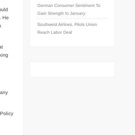
German Consumer Sentiment To
ould
Gain Strength In January
d. He
Southwest Airlines, Pilots Union
m
Reach Labor Deal
at
rking
 any
 Policy