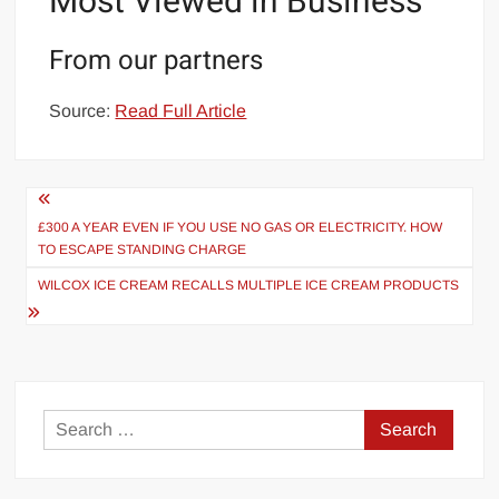
Most Viewed in Business
From our partners
Source:
Read Full Article
Post
navigation
£300 A YEAR EVEN IF YOU USE NO GAS OR ELECTRICITY. HOW
TO ESCAPE STANDING CHARGE
WILCOX ICE CREAM RECALLS MULTIPLE ICE CREAM PRODUCTS
Search
for: