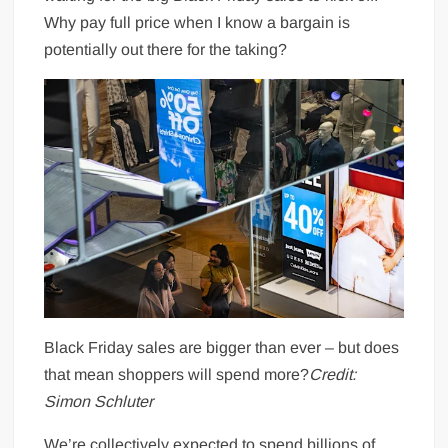
Why pay full price when I know a bargain is
potentially out there for the taking?
Black Friday sales are bigger than ever – but does
that mean shoppers will spend more?
Credit:
Simon Schluter
We’re collectively expected to spend billions of