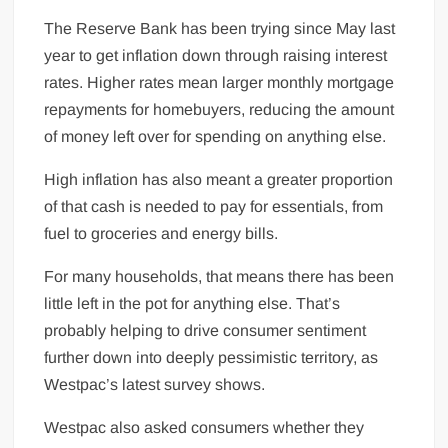
The Reserve Bank has been trying since May last
year to get inflation down through raising interest
rates. Higher rates mean larger monthly mortgage
repayments for homebuyers, reducing the amount
of money left over for spending on anything else.
High inflation has also meant a greater proportion
of that cash is needed to pay for essentials, from
fuel to groceries and energy bills.
For many households, that means there has been
little left in the pot for anything else. That’s
probably helping to drive consumer sentiment
further down into deeply pessimistic territory, as
Westpac’s latest survey shows.
Westpac also asked consumers whether they