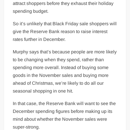
attract shoppers before they exhaust their holiday
spending budget.
So it’s unlikely that Black Friday sale shoppers will
give the Reserve Bank reason to raise interest
rates further in December.
Murphy says that’s because people are more likely
to be changing when they spend, rather than
spending more overall. Instead of buying some
goods in the November sales and buying more
ahead of Christmas, we’re likely to do all our
seasonal shopping in one hit.
In that case, the Reserve Bank will want to see the
December spending figures before making up its
mind about whether the November sales were
super-strong.