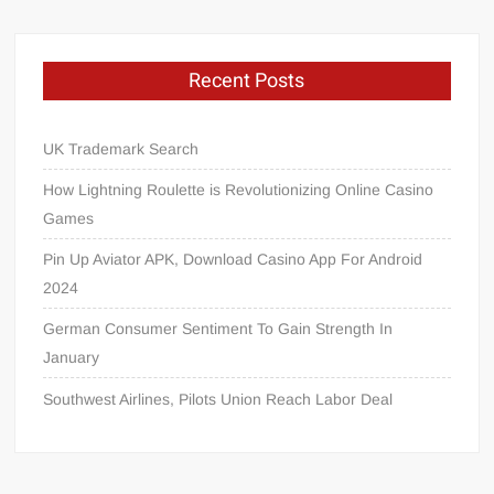
Recent Posts
UK Trademark Search
How Lightning Roulette is Revolutionizing Online Casino
Games
Pin Up Aviator APK, Download Casino App For Android
2024
German Consumer Sentiment To Gain Strength In
January
Southwest Airlines, Pilots Union Reach Labor Deal