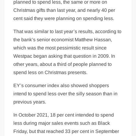
planned to spend less, the same or more on
Christmas gifts than last year, and nearly 40 per
cent said they were planning on spending less.
That was similar to last year’s results, according to
the bank’s senior economist Matthew Hassan,
which was the most pessimistic result since
Westpac began asking that question in 2009. In
other years, about a third of people planned to
spend less on Christmas presents.
EY’s consumer index also showed shoppers
intend to spend less over the silly season than in
previous years.
In October 2021, 18 per cent intended to spend
less during major sales events such as Black
Friday, but that reached 33 per cent in September