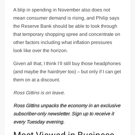
A blip in spending in November also does not
mean consumer demand is rising, and Philip says
the Reserve Bank should be able to look through
that temporary shopping spree and concentrate on
other factors including what inflation pressures
look like over the horizon.
Given all that, I think I’ll still buy those headphones
(and maybe the hairdryer too) – but only if I can get
them on at a discount.
Ross Gittins is on leave.
Ross Gittins unpacks the economy in an exclusive
subscriber-only newsletter.
Sign up to receive it
every Tuesday evening
.