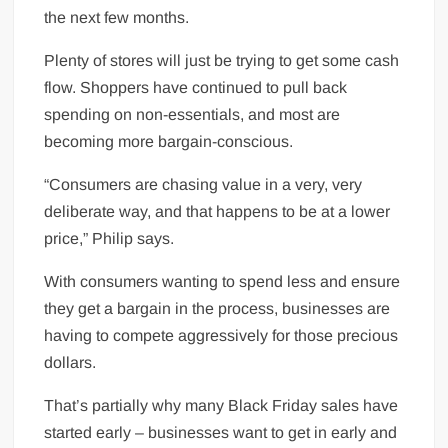
the next few months.
Plenty of stores will just be trying to get some cash
flow. Shoppers have continued to pull back
spending on non-essentials, and most are
becoming more bargain-conscious.
“Consumers are chasing value in a very, very
deliberate way, and that happens to be at a lower
price,” Philip says.
With consumers wanting to spend less and ensure
they get a bargain in the process, businesses are
having to compete aggressively for those precious
dollars.
That’s partially why many Black Friday sales have
started early – businesses want to get in early and