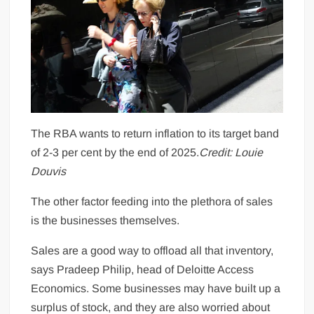
The RBA wants to return inflation to its target band
of 2-3 per cent by the end of 2025.
Credit:
Louie
Douvis
The other factor feeding into the plethora of sales
is the businesses themselves.
Sales are a good way to offload all that inventory,
says Pradeep Philip, head of Deloitte Access
Economics. Some businesses may have built up a
surplus of stock, and they are also worried about