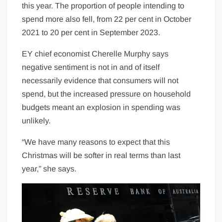
this year. The proportion of people intending to
spend more also fell, from 22 per cent in October
2021 to 20 per cent in September 2023.
EY chief economist Cherelle Murphy says
negative sentiment is not in and of itself
necessarily evidence that consumers will not
spend, but the increased pressure on household
budgets meant an explosion in spending was
unlikely.
“We have many reasons to expect that this
Christmas will be softer in real terms than last
year,” she says.