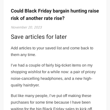
Could Black Friday bargain hunting raise
risk of another rate rise?
November 20, 2023
Save articles for later
Add articles to your saved list and come back to
them any time.
I’ve had a couple of fairly big-ticket items on my
shopping wishlist for a while now: a pair of pricey
noise-cancelling headphones, and a new high-
quality hairdryer.
But like many people, I’ve put off making these
purchases for some time because I have been
waiting for the big Black Friday sales to kick off.