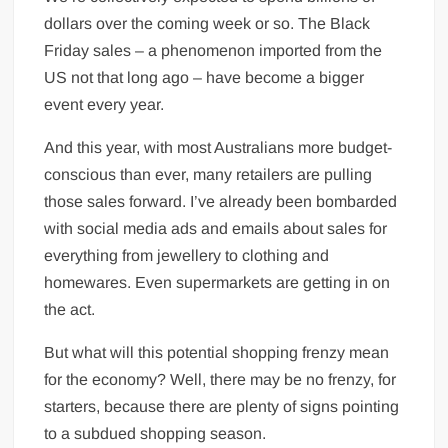
dollars over the coming week or so. The Black
Friday sales – a phenomenon imported from the
US not that long ago – have become a bigger
event every year.
And this year, with most Australians more budget-
conscious than ever, many retailers are pulling
those sales forward. I’ve already been bombarded
with social media ads and emails about sales for
everything from jewellery to clothing and
homewares. Even supermarkets are getting in on
the act.
But what will this potential shopping frenzy mean
for the economy? Well, there may be no frenzy, for
starters, because there are plenty of signs pointing
to a subdued shopping season.