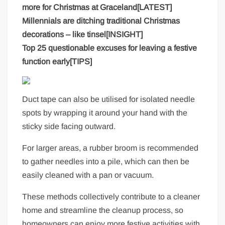
more for Christmas at Graceland[LATEST]
Millennials are ditching traditional Christmas
decorations – like tinsel[INSIGHT]
Top 25 questionable excuses for leaving a festive
function early[TIPS]
Duct tape can also be utilised for isolated needle
spots by wrapping it around your hand with the
sticky side facing outward.
For larger areas, a rubber broom is recommended
to gather needles into a pile, which can then be
easily cleaned with a pan or vacuum.
These methods collectively contribute to a cleaner
home and streamline the cleanup process, so
homeowners can enjoy more festive activities with