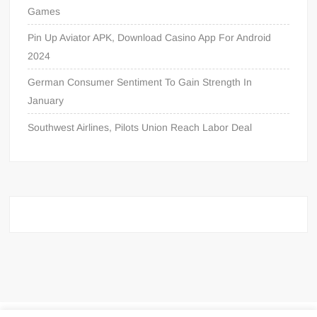
Games
Pin Up Aviator APK, Download Casino App For Android
2024
German Consumer Sentiment To Gain Strength In
January
Southwest Airlines, Pilots Union Reach Labor Deal