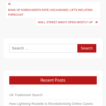
Post
navigation
BANK OF KOREA KEEPS RATE UNCHANGED; LIFTS INFLATION
FORECAST
WALL STREET MIGHT OPEN MOSTLY UP
Search
for:
Recent Posts
UK Trademark Search
How Lightning Roulette is Revolutionizing Online Casino