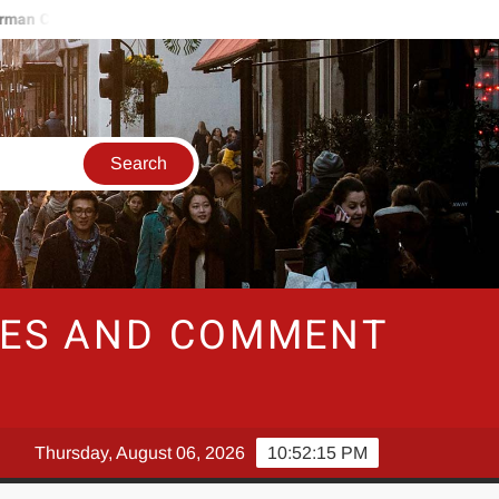
 Consumer Sentiment To Gain Strength In January
Southwest 
RIES AND COMMENT
Thursday, August 06, 2026
10:52:16 PM