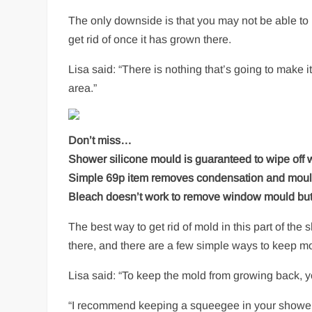
The only downside is that you may not be able to 
get rid of once it has grown there.
Lisa said: “There is nothing that’s going to make it
area.”
Don’t miss…
Shower silicone mould is guaranteed to wipe off
Simple 69p item removes condensation and mould
Bleach doesn’t work to remove window mould but 
The best way to get rid of mold in this part of th
there, and there are a few simple ways to keep m
Lisa said: “To keep the mold from growing back, yo
“I recommend keeping a squeegee in your shower. 