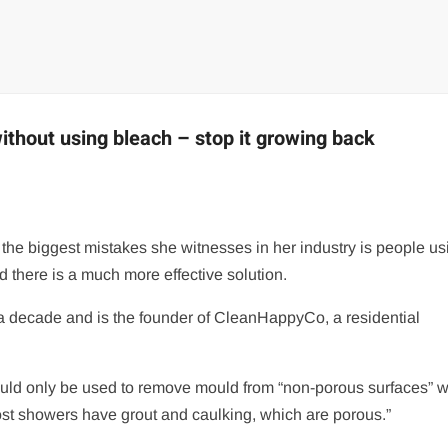
thout using bleach – stop it growing back
 the biggest mistakes she witnesses in her industry is people us
d there is a much more effective solution.
 a decade and is the founder of CleanHappyCo, a residential
hould only be used to remove mould from “non-porous surfaces” 
ost showers have grout and caulking, which are porous.”