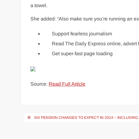
a towel.
She added: “Also make sure you’re running an exh
Support fearless journalism
Read The Daily Express online, advert 
Get super-fast page loading
Source:
Read Full Article
Post
SIX PENSION CHANGES TO EXPECT IN 2024 – INCLUDI
navigation