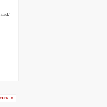
ated.”
IGHER