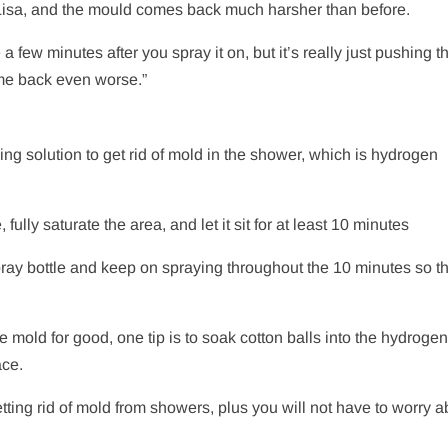
o Lisa, and the mould comes back much harsher than before.
 a few minutes after you spray it on, but it’s really just pushing t
come back even worse.”
ng solution to get rid of mold in the shower, which is hydrogen
ully saturate the area, and let it sit for at least 10 minutes
spray bottle and keep on spraying throughout the 10 minutes so tha
he mold for good, one tip is to soak cotton balls into the hydroge
ace.
ing rid of mold from showers, plus you will not have to worry a