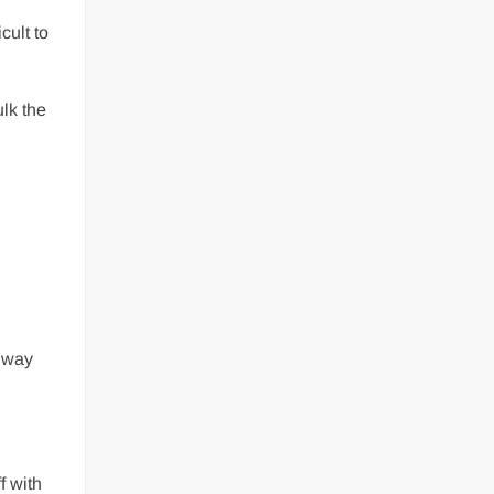
cult to
ulk the
s way
f with