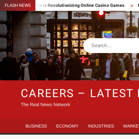
Skip
ghtning Roulette is Revolutionizing Online Casino Games
FLASH NEWS
Pin 
to
content
Search
CAREERS – LATEST
The Real News Network
BUSINESS
ECONOMY
INDUSTRIES
MARKE