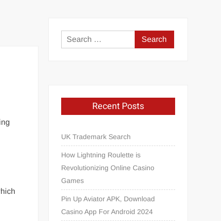
Search
for:
Recent Posts
ing
UK Trademark Search
How Lightning Roulette is
Revolutionizing Online Casino
Games
which
Pin Up Aviator APK, Download
Casino App For Android 2024