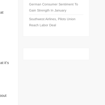
German Consumer Sentiment To
Gain Strength In January
hat
Southwest Airlines, Pilots Union
Reach Labor Deal
t it’s
n
bout