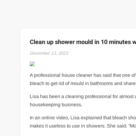
Clean up shower mould in 10 minutes wi
December 13, 2023
A professional house cleaner has said that one of
bleach to get rid of mould in bathrooms and share
Lisa has been a cleaning professional for almost
housekeeping business.
In an online video, Lisa explained that bleach s
makes it useless to use in showers. She said: “M