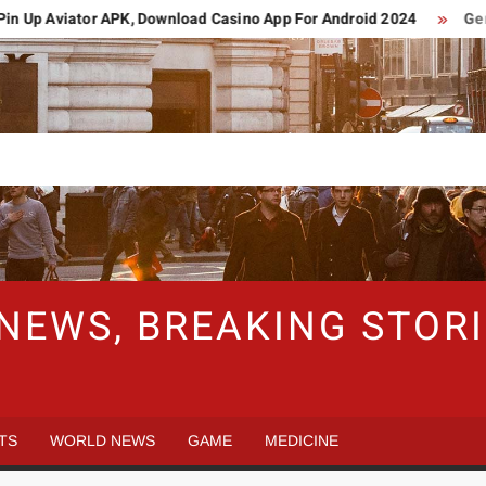
Up Aviator APK, Download Casino App For Android 2024
German
 NEWS, BREAKING STO
TS
WORLD NEWS
GAME
MEDICINE