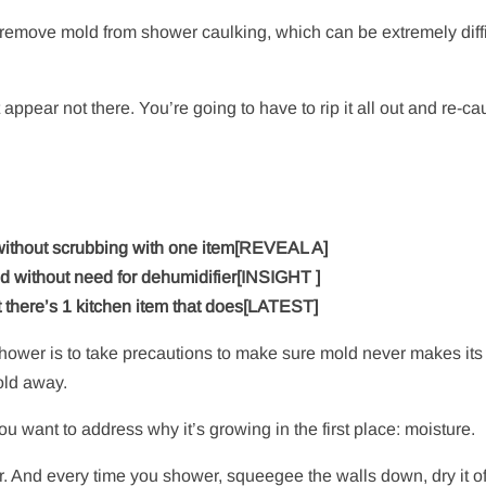
remove mold from shower caulking, which can be extremely diffi
 appear not there. You’re going to have to rip it all out and re-ca
 without scrubbing with one item[REVEAL A]
 without need for dehumidifier[INSIGHT ]
there’s 1 kitchen item that does[LATEST]
e shower is to take precautions to make sure mold never makes it
old away.
u want to address why it’s growing in the first place: moisture.
And every time you shower, squeegee the walls down, dry it of