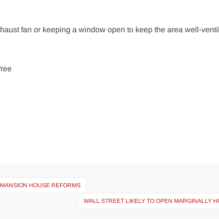
aust fan or keeping a window open to keep the area well-ventil
free
NG MANSION HOUSE REFORMS
WALL STREET LIKELY TO OPEN MARGINALLY H