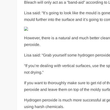
Bleach will only act as a “band-aid” according t
Lisa said: “It’s going to look like the mould is gone
mould further into the surface and it’s going to 
However, there is a natural and much better cleani
peroxide.
Lisa said: “Grab yourself some hydrogen peroxide, f
“If you’re dealing with vertical surfaces, use the 
not drying.”
If you want to thoroughly make sure to get rid of t
peroxide and leave them on top of the moldy surf
Hydrogen peroxide is much more successful at gett
using harsh chemicals.