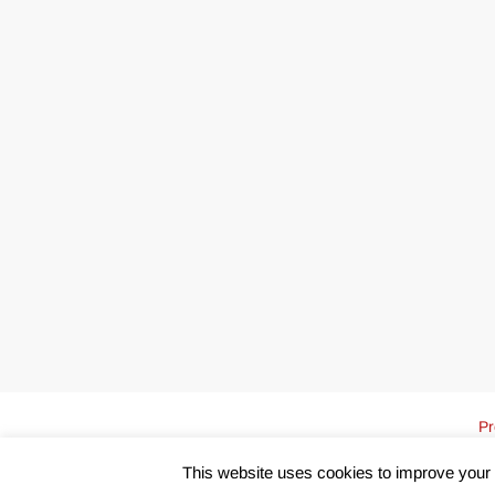
Pr
This website uses cookies to improve your e