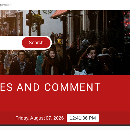
an Consumer Sentiment To Gain Strength In January
Southwes
RIES AND COMMENT
Friday, August 07, 2026
12:41:36 PM