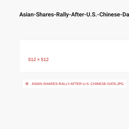
Asian-Shares-Rally-After-U.S.-Chinese-Da
Full
512 × 512
size
Post
ASIAN-SHARES-RALLY-AFTER-U.S.-CHINESE-DATA.JPG
navigation