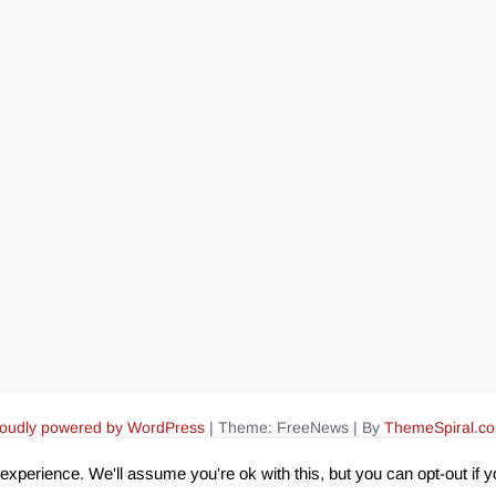
oudly powered by WordPress
|
Theme: FreeNews
|
By
ThemeSpiral.c
xperience. We'll assume you're ok with this, but you can opt-out if 
Pin Up Aviator