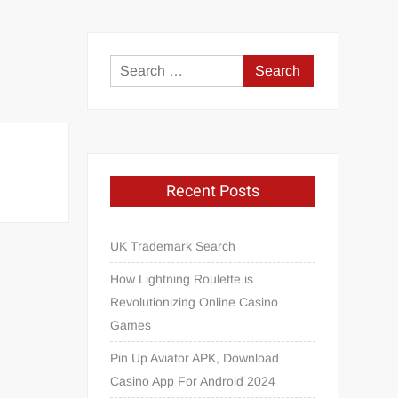
Search
for:
Recent Posts
UK Trademark Search
How Lightning Roulette is
Revolutionizing Online Casino
Games
Pin Up Aviator APK, Download
Casino App For Android 2024