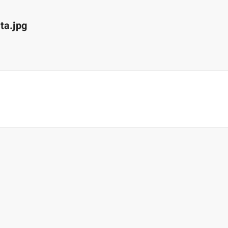
ta.jpg