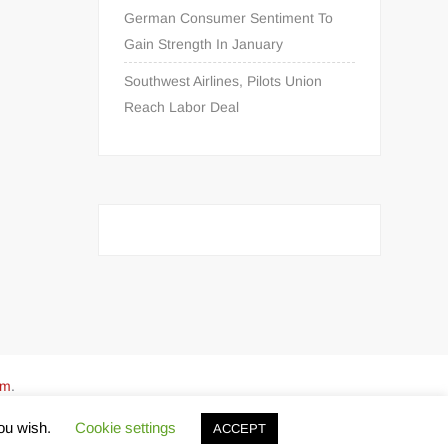
German Consumer Sentiment To
Gain Strength In January
Southwest Airlines, Pilots Union
Reach Labor Deal
om
.
you wish.
Cookie settings
ACCEPT