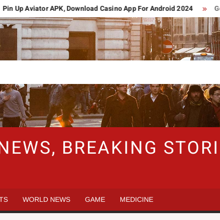
n Up Aviator APK, Download Casino App For Android 2024
Germ
 NEWS, BREAKING STO
TS
WORLD NEWS
GAME
MEDICINE