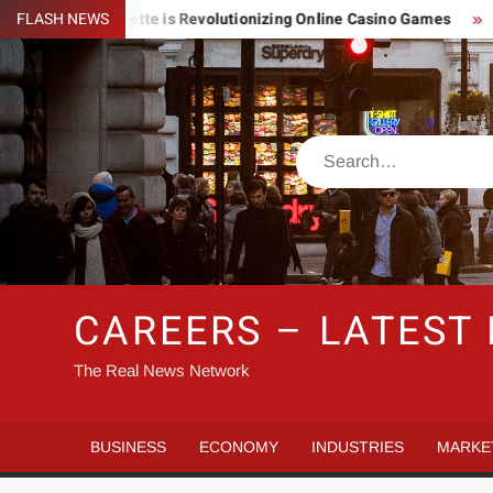
Skip
Lightning Roulette is Revolutionizing Online Casino Games
FLASH NEWS
Pi
to
content
Search
CAREERS – LATEST
The Real News Network
BUSINESS
ECONOMY
INDUSTRIES
MARKE