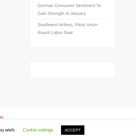
German Consumer Sentiment To
Gain Strength In January
Southwest Airlines, Pilots Union
Reach Labor Deal
om
.
you wish.
Cookie settings
ACCEPT