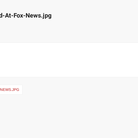
ed-At-Fox-News.jpg
-NEWS.JPG