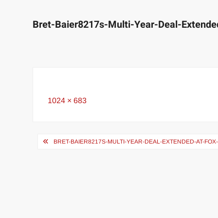
Bret-Baier8217s-Multi-Year-Deal-Extend
Full
1024 × 683
size
Post
BRET-BAIER8217S-MULTI-YEAR-DEAL-EXTENDED-AT-FOX
navigation