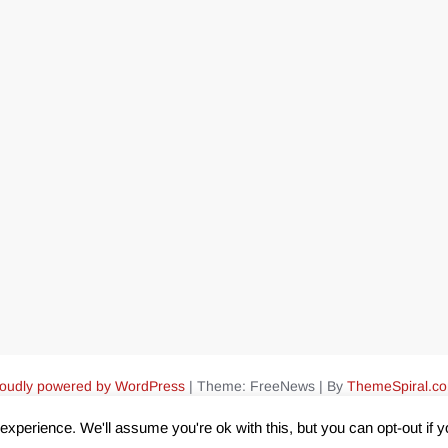
oudly powered by WordPress
|
Theme: FreeNews
|
By
ThemeSpiral.c
xperience. We'll assume you're ok with this, but you can opt-out if 
Pin Up Aviator