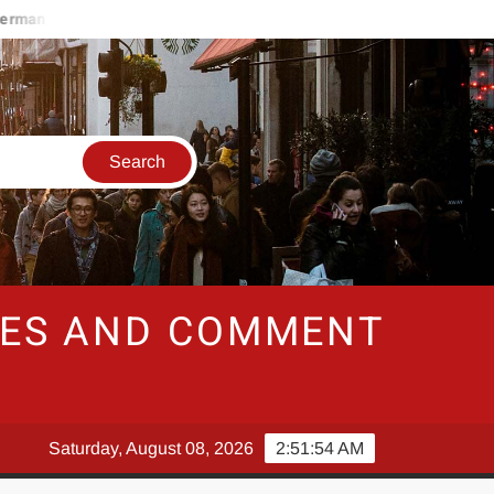
an Consumer Sentiment To Gain Strength In January
Southwes
RIES AND COMMENT
Saturday, August 08, 2026
2:51:55 AM