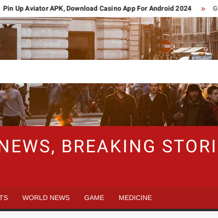
n Up Aviator APK, Download Casino App For Android 2024
Germ
 NEWS, BREAKING STO
TS
WORLD NEWS
GAME
MEDICINE