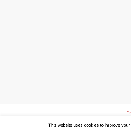
Pr
This website uses cookies to improve your e