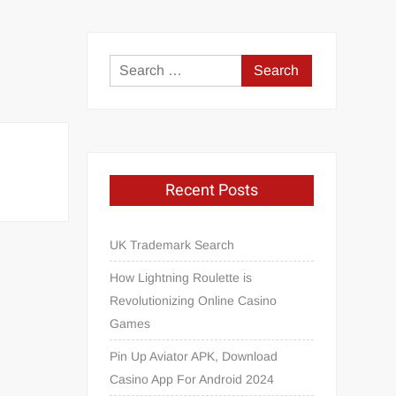
Search
for:
Recent Posts
UK Trademark Search
How Lightning Roulette is
Revolutionizing Online Casino
Games
Pin Up Aviator APK, Download
Casino App For Android 2024