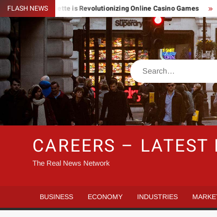
Skip
Lightning Roulette is Revolutionizing Online Casino Games
FLASH NEWS
Pi
to
content
Search
CAREERS – LATEST
The Real News Network
BUSINESS
ECONOMY
INDUSTRIES
MARKE