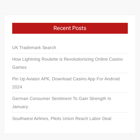
Recent Posts
UK Trademark Search
How Lightning Roulette is Revolutionizing Online Casino
Games
Pin Up Aviator APK, Download Casino App For Android
2024
German Consumer Sentiment To Gain Strength In
January
Southwest Airlines, Pilots Union Reach Labor Deal