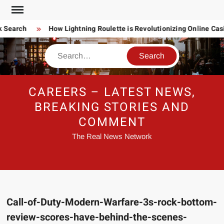
Skip
to
 Search
How Lightning Roulette is Revolutionizing Online Ca
content
Search
CAREERS – LATEST NEWS,
BREAKING STORIES AND
COMMENT
The Real News Network
Call-of-Duty-Modern-Warfare-3s-rock-bottom-
review-scores-have-behind-the-scenes-