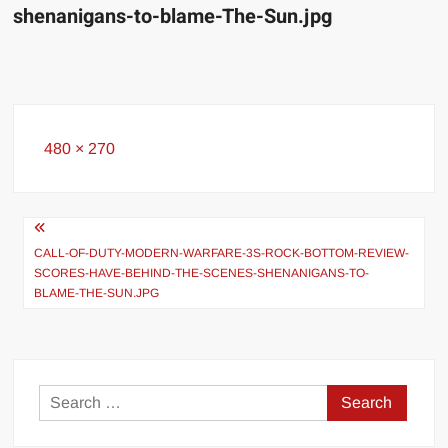
shenanigans-to-blame-The-Sun.jpg
Full
480 × 270
size
Post
navigation
CALL-OF-DUTY-MODERN-WARFARE-3S-ROCK-BOTTOM-REVIEW-
SCORES-HAVE-BEHIND-THE-SCENES-SHENANIGANS-TO-
BLAME-THE-SUN.JPG
Search
for: