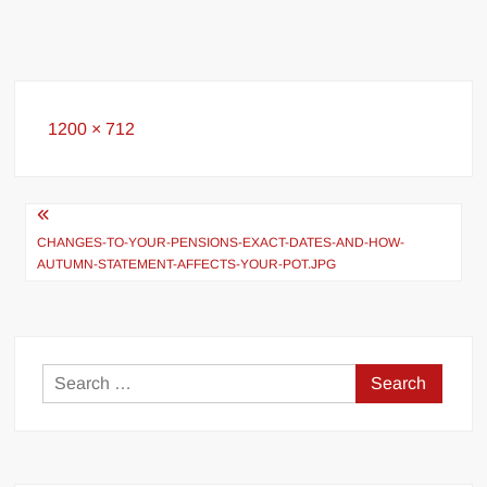
Full
1200 × 712
size
Post
navigation
CHANGES-TO-YOUR-PENSIONS-EXACT-DATES-AND-HOW-
AUTUMN-STATEMENT-AFFECTS-YOUR-POT.JPG
Search
for: