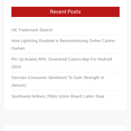
Recent Posts
UK Trademark Search
How Lightning Roulette is Revolutionizing Online Casino
Games
Pin Up Aviator APK, Download Casino App For Android
2024
German Consumer Sentiment To Gain Strength In
January
Southwest Airlines, Pilots Union Reach Labor Deal