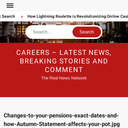
Skip
to
 Search
How Lightning Roulette is Revolutionizing Online Ca
content
Search
CAREERS – LATEST NEWS,
BREAKING STORIES AND
COMMENT
The Real News Network
Changes-to-your-pensions-exact-dates-and-
how-Autumn-Statement-affects-your-pot.jpg