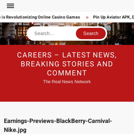
Skip
to
 is Revolutionizing Online Casino Games
Pin Up Aviator APK, 
content
Search
CAREERS – LATEST NEWS,
BREAKING STORIES AND
COMMENT
The Real News Network
Earnings-Previews-BlackBerry-Carnival-
Nike.jpg