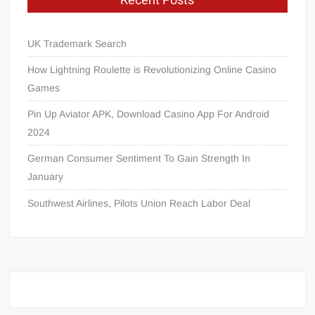
Recent Posts
UK Trademark Search
How Lightning Roulette is Revolutionizing Online Casino
Games
Pin Up Aviator APK, Download Casino App For Android
2024
German Consumer Sentiment To Gain Strength In
January
Southwest Airlines, Pilots Union Reach Labor Deal