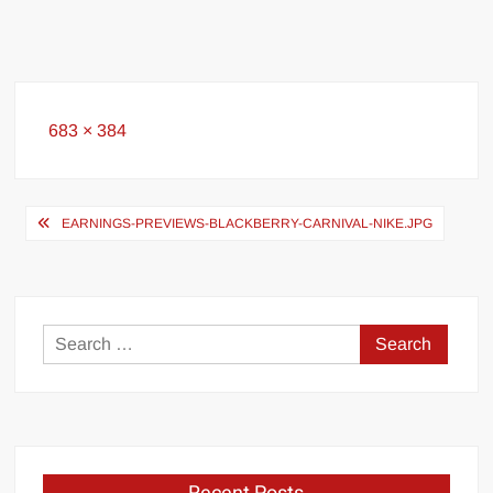
Full
683 × 384
size
Post
EARNINGS-PREVIEWS-BLACKBERRY-CARNIVAL-NIKE.JPG
navigation
Search
for: