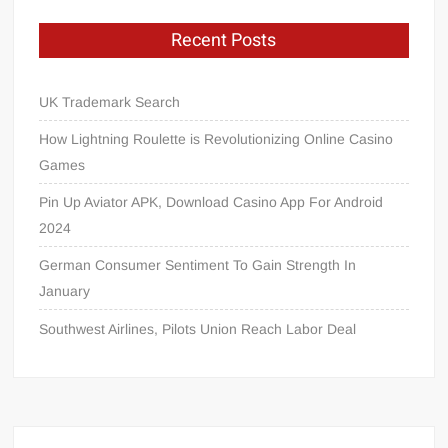
Recent Posts
UK Trademark Search
How Lightning Roulette is Revolutionizing Online Casino
Games
Pin Up Aviator APK, Download Casino App For Android
2024
German Consumer Sentiment To Gain Strength In
January
Southwest Airlines, Pilots Union Reach Labor Deal