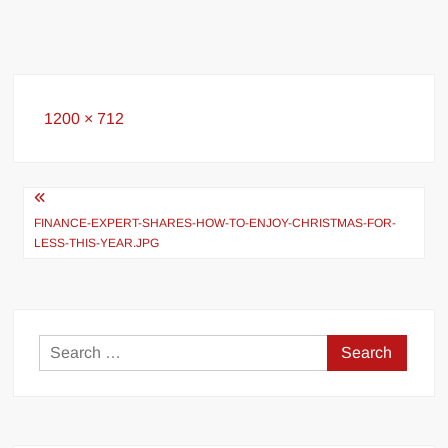
Full
1200 × 712
size
Post
navigation
FINANCE-EXPERT-SHARES-HOW-TO-ENJOY-CHRISTMAS-FOR-
LESS-THIS-YEAR.JPG
Search
for: