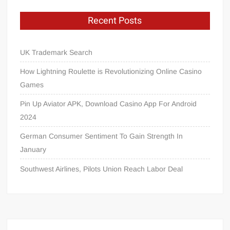
Recent Posts
UK Trademark Search
How Lightning Roulette is Revolutionizing Online Casino
Games
Pin Up Aviator APK, Download Casino App For Android
2024
German Consumer Sentiment To Gain Strength In
January
Southwest Airlines, Pilots Union Reach Labor Deal