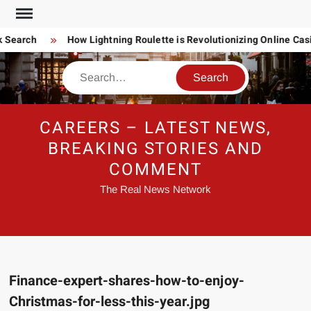
Skip
to
 Search
How Lightning Roulette is Revolutionizing Online Ca
content
Search
CAREERS – LATEST NEWS,
BREAKING STORIES AND
COMMENT
The Real News Network
Finance-expert-shares-how-to-enjoy-
Christmas-for-less-this-year.jpg