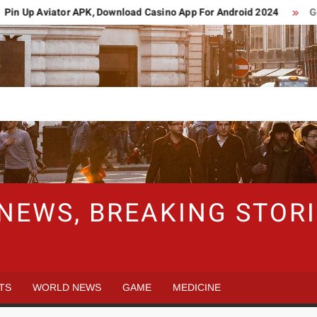
n Up Aviator APK, Download Casino App For Android 2024
Germ
 NEWS, BREAKING STO
TS
WORLD NEWS
GAME
MEDICINE