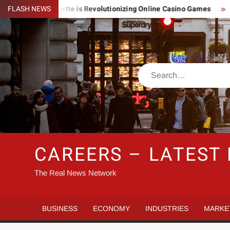
Skip
Lightning Roulette is Revolutionizing Online Casino Games
FLASH NEWS
Pi
to
content
Search
CAREERS – LATEST
The Real News Network
BUSINESS
ECONOMY
INDUSTRIES
MARKE