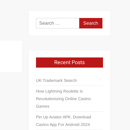
Search
for:
Recent Posts
UK Trademark Search
How Lightning Roulette is
Revolutionizing Online Casino
Games
Pin Up Aviator APK, Download
Casino App For Android 2024