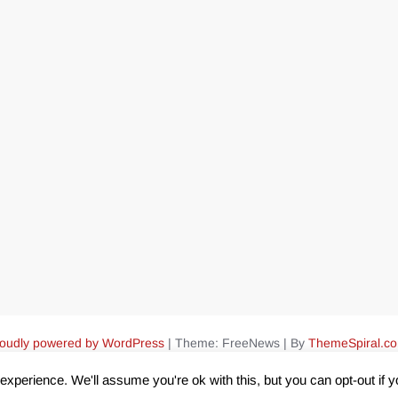
oudly powered by WordPress
|
Theme: FreeNews
|
By
ThemeSpiral.c
xperience. We'll assume you're ok with this, but you can opt-out if 
Pin Up Aviator