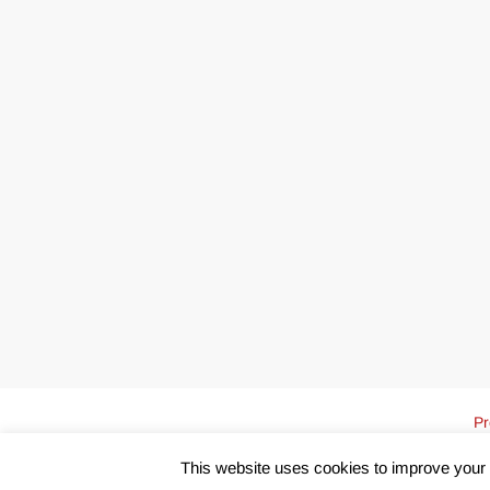
Pr
This website uses cookies to improve your e