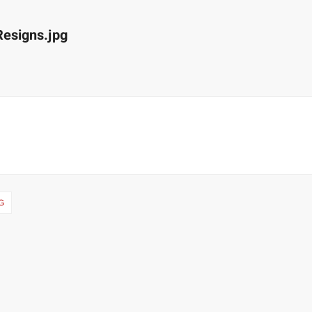
esigns.jpg
G