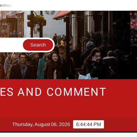
an Consumer Sentiment To Gain Strength In January
Southwes
RIES AND COMMENT
Thursday, August 06, 2026
6:44:45 PM