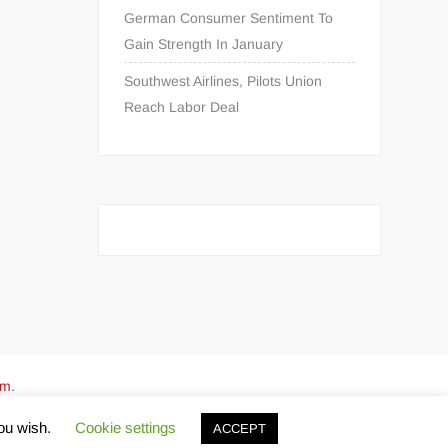
German Consumer Sentiment To
Gain Strength In January
Southwest Airlines, Pilots Union
Reach Labor Deal
om
.
you wish.
Cookie settings
ACCEPT