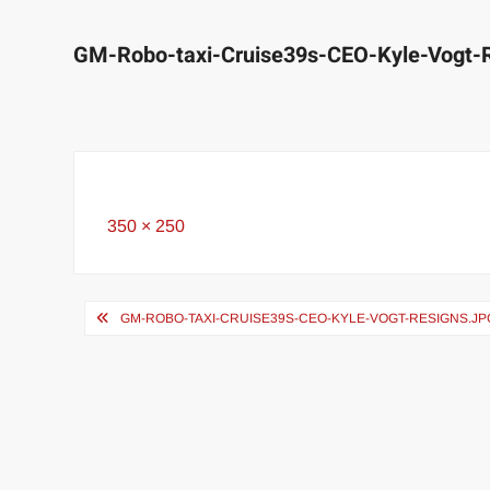
GM-Robo-taxi-Cruise39s-CEO-Kyle-Vogt-R
Full
350 × 250
size
Post
GM-ROBO-TAXI-CRUISE39S-CEO-KYLE-VOGT-RESIGNS.JP
navigation