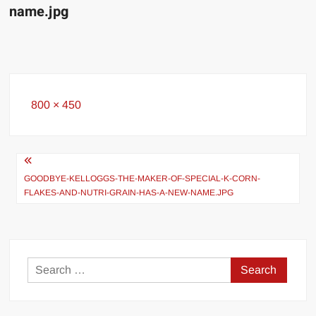
name.jpg
Full
800 × 450
size
Post
navigation
GOODBYE-KELLOGGS-THE-MAKER-OF-SPECIAL-K-CORN-
FLAKES-AND-NUTRI-GRAIN-HAS-A-NEW-NAME.JPG
Search
for: