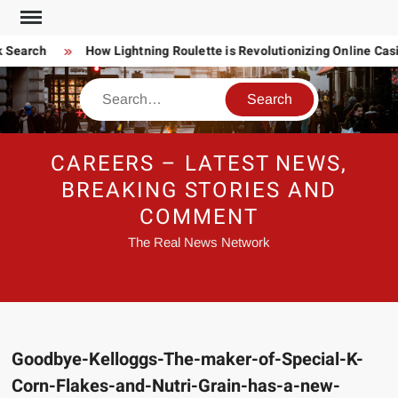
Skip
to
 Search
How Lightning Roulette is Revolutionizing Online Ca
content
Search
CAREERS – LATEST NEWS,
BREAKING STORIES AND
COMMENT
The Real News Network
Goodbye-Kelloggs-The-maker-of-Special-K-
Corn-Flakes-and-Nutri-Grain-has-a-new-