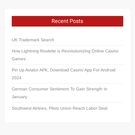
Recent Posts
UK Trademark Search
How Lightning Roulette is Revolutionizing Online Casino
Games
Pin Up Aviator APK, Download Casino App For Android
2024
German Consumer Sentiment To Gain Strength In
January
Southwest Airlines, Pilots Union Reach Labor Deal