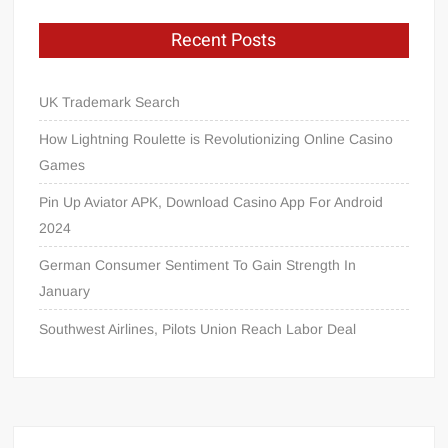
Recent Posts
UK Trademark Search
How Lightning Roulette is Revolutionizing Online Casino
Games
Pin Up Aviator APK, Download Casino App For Android
2024
German Consumer Sentiment To Gain Strength In
January
Southwest Airlines, Pilots Union Reach Labor Deal