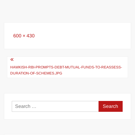
Full
600 × 430
size
Post
navigation
HAWKISH-RBI-PROMPTS-DEBT-MUTUAL-FUNDS-TO-REASSESS-
DURATION-OF-SCHEMES.JPG
Search
for: