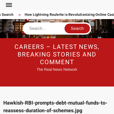
Skip
to
 Search
How Lightning Roulette is Revolutionizing Online Ca
content
Search
CAREERS – LATEST NEWS,
BREAKING STORIES AND
COMMENT
The Real News Network
Hawkish-RBI-prompts-debt-mutual-funds-to-
reassess-duration-of-schemes.jpg