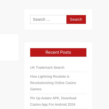
Search
for:
Recent Posts
UK Trademark Search
How Lightning Roulette is
Revolutionizing Online Casino
Games
Pin Up Aviator APK, Download
Casino App For Android 2024