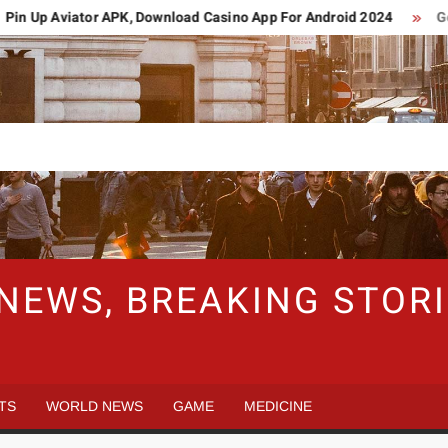
n Up Aviator APK, Download Casino App For Android 2024
Germ
 NEWS, BREAKING STO
TS
WORLD NEWS
GAME
MEDICINE