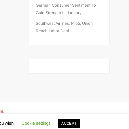
German Consumer Sentiment To
Gain Strength In January
Southwest Airlines, Pilots Union
Reach Labor Deal
om
.
you wish.
Cookie settings
ACCEPT