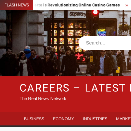
Skip
Lightning Roulette is Revolutionizing Online Casino Games
FLASH NEWS
Pi
to
content
Search
CAREERS – LATEST
The Real News Network
BUSINESS
ECONOMY
INDUSTRIES
MARKE