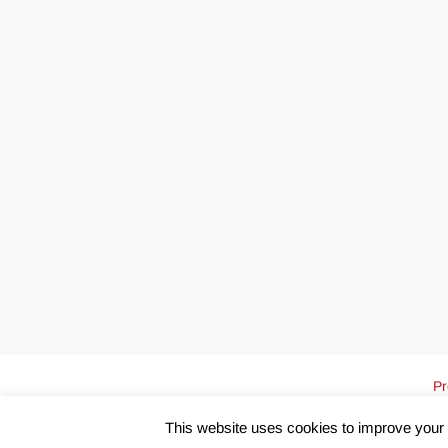
Pr
This website uses cookies to improve your e