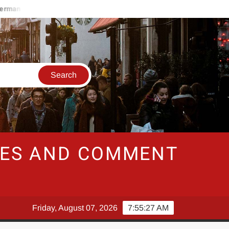
an Consumer Sentiment To Gain Strength In January
Southwes
RIES AND COMMENT
Friday, August 07, 2026
7:55:27 AM