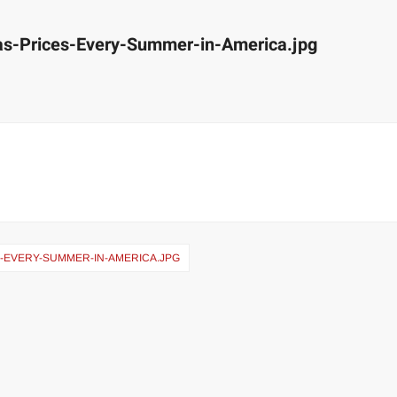
s-Prices-Every-Summer-in-America.jpg
-EVERY-SUMMER-IN-AMERICA.JPG