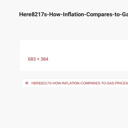
Here8217s-How-Inflation-Compares-to-Ga
Full
683 × 384
size
Post
HERE8217S-HOW-INFLATION-COMPARES-TO-GAS-PRICES
navigation