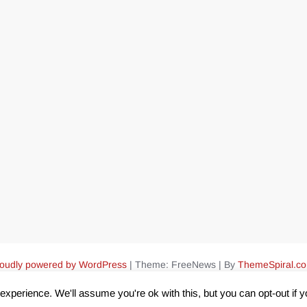
oudly powered by WordPress
|
Theme: FreeNews
|
By
ThemeSpiral.c
xperience. We'll assume you're ok with this, but you can opt-out if 
Pin Up Aviator