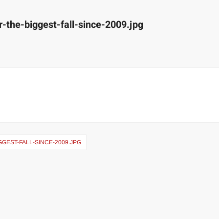
r-the-biggest-fall-since-2009.jpg
GGEST-FALL-SINCE-2009.JPG