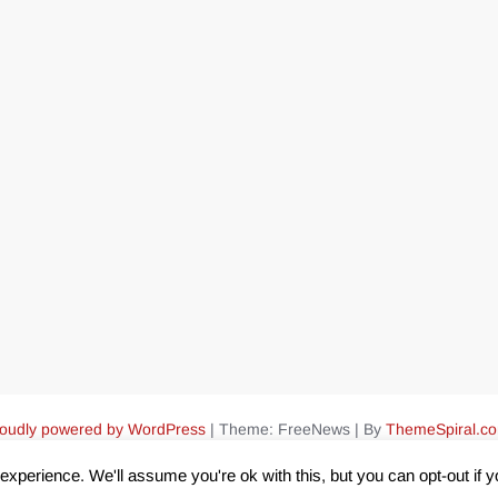
oudly powered by WordPress
|
Theme: FreeNews
|
By
ThemeSpiral.c
xperience. We'll assume you're ok with this, but you can opt-out if 
Pin Up Aviator