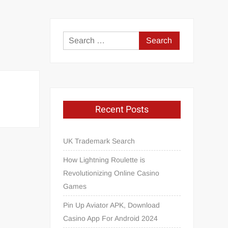
Search
for:
Recent Posts
UK Trademark Search
How Lightning Roulette is
Revolutionizing Online Casino
Games
Pin Up Aviator APK, Download
Casino App For Android 2024