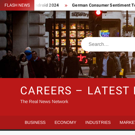
Skip
asino App For Android 2024
FLASH NEWS
German Consumer Sentiment To Gai
to
content
Search
CAREERS – LATEST
The Real News Network
BUSINESS
ECONOMY
INDUSTRIES
MARKE