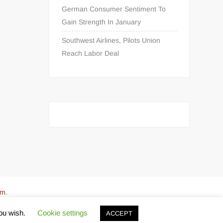
German Consumer Sentiment To
Gain Strength In January
Southwest Airlines, Pilots Union
Reach Labor Deal
om
.
you wish.
Cookie settings
ACCEPT