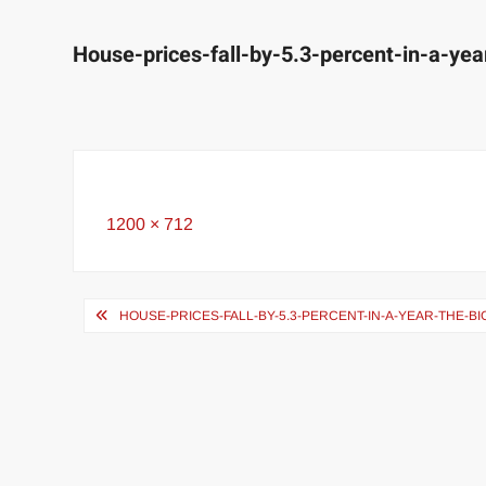
House-prices-fall-by-5.3-percent-in-a-yea
Full
1200 × 712
size
Post
HOUSE-PRICES-FALL-BY-5.3-PERCENT-IN-A-YEAR-THE-BI
navigation