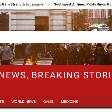
n Strength In January
Southwest Airlines, Pilots Union Reac
 NEWS, BREAKING STO
TS
WORLD NEWS
GAME
MEDICINE