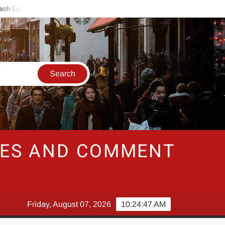
h Labor Deal
Swiss Govt Sees "Well Below Average Growth" Nex
RIES AND COMMENT
Friday, August 07, 2026
10:24:47 AM