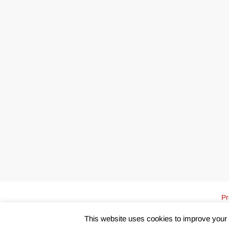
Pr
This website uses cookies to improve your e