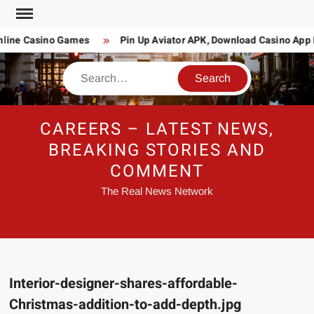
Skip
to
Online Casino Games
Pin Up Aviator APK, Download Casino App 
content
Search
CAREERS – LATEST NEWS,
BREAKING STORIES AND
COMMENT
The Real News Network
Interior-designer-shares-affordable-
Christmas-addition-to-add-depth.jpg