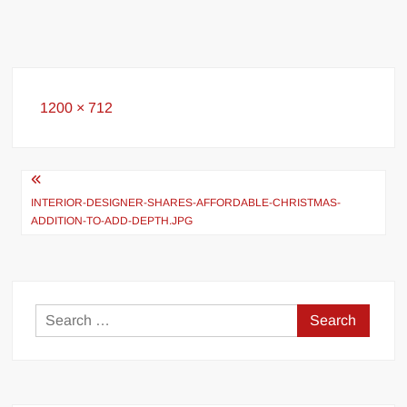
Full
1200 × 712
size
Post
navigation
INTERIOR-DESIGNER-SHARES-AFFORDABLE-CHRISTMAS-
ADDITION-TO-ADD-DEPTH.JPG
Search
for: