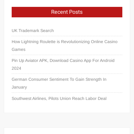
Recent Posts
UK Trademark Search
How Lightning Roulette is Revolutionizing Online Casino
Games
Pin Up Aviator APK, Download Casino App For Android
2024
German Consumer Sentiment To Gain Strength In
January
Southwest Airlines, Pilots Union Reach Labor Deal