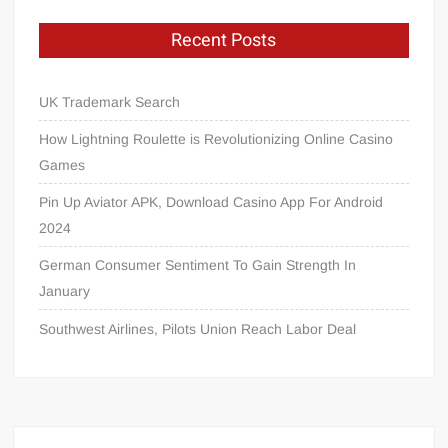
Recent Posts
UK Trademark Search
How Lightning Roulette is Revolutionizing Online Casino
Games
Pin Up Aviator APK, Download Casino App For Android
2024
German Consumer Sentiment To Gain Strength In
January
Southwest Airlines, Pilots Union Reach Labor Deal