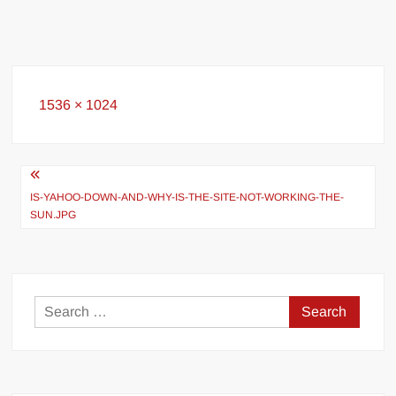
Full
1536 × 1024
size
Post
navigation
IS-YAHOO-DOWN-AND-WHY-IS-THE-SITE-NOT-WORKING-THE-
SUN.JPG
Search
for: