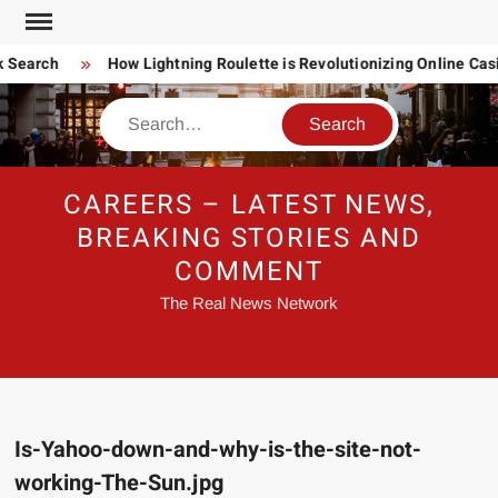
Skip
to
 Search
How Lightning Roulette is Revolutionizing Online Ca
content
Search
CAREERS – LATEST NEWS,
BREAKING STORIES AND
COMMENT
The Real News Network
Is-Yahoo-down-and-why-is-the-site-not-
working-The-Sun.jpg