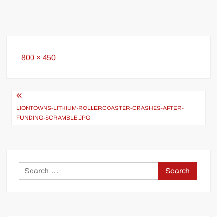
Full
800 × 450
size
Post
navigation
LIONTOWNS-LITHIUM-ROLLERCOASTER-CRASHES-AFTER-
FUNDING-SCRAMBLE.JPG
Search
for: