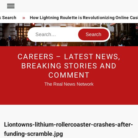
Skip
to
 Search
How Lightning Roulette is Revolutionizing Online Ca
content
Search
CAREERS – LATEST NEWS,
BREAKING STORIES AND
COMMENT
The Real News Network
Liontowns-lithium-rollercoaster-crashes-after-
funding-scramble.jpg