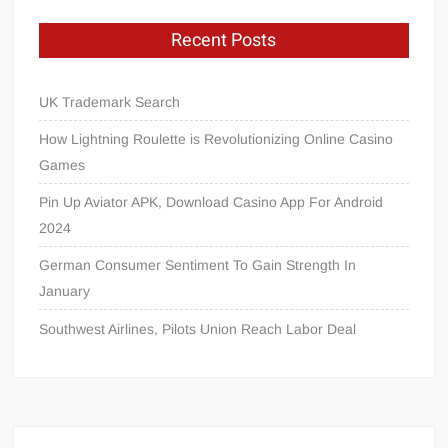
Recent Posts
UK Trademark Search
How Lightning Roulette is Revolutionizing Online Casino
Games
Pin Up Aviator APK, Download Casino App For Android
2024
German Consumer Sentiment To Gain Strength In
January
Southwest Airlines, Pilots Union Reach Labor Deal