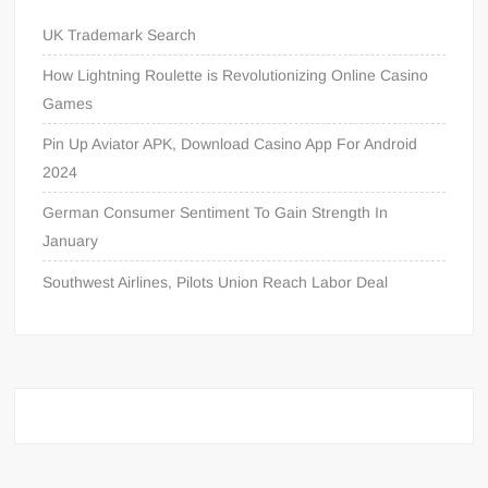
UK Trademark Search
How Lightning Roulette is Revolutionizing Online Casino
Games
Pin Up Aviator APK, Download Casino App For Android
2024
German Consumer Sentiment To Gain Strength In
January
Southwest Airlines, Pilots Union Reach Labor Deal