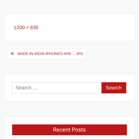
Full
1200 × 835
size
Post
MADE-IN-INDIA-IPHONES-ARE….JPG
navigation
Search
for:
Recent Posts