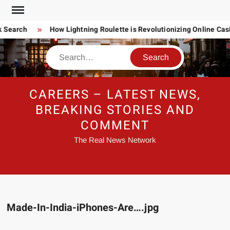
Skip
to
 Search
How Lightning Roulette is Revolutionizing Online Ca
content
Search
CAREERS – LATEST NEWS,
BREAKING STORIES AND
COMMENT
The Real News Network
Made-In-India-iPhones-Are….jpg