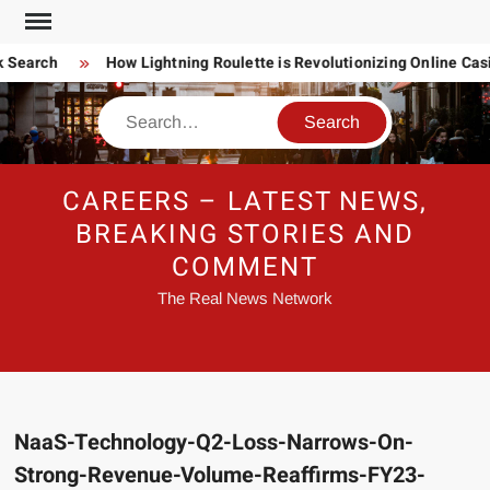
Skip
to
 Search
How Lightning Roulette is Revolutionizing Online Ca
content
Search
CAREERS – LATEST NEWS,
BREAKING STORIES AND
COMMENT
The Real News Network
NaaS-Technology-Q2-Loss-Narrows-On-
Strong-Revenue-Volume-Reaffirms-FY23-