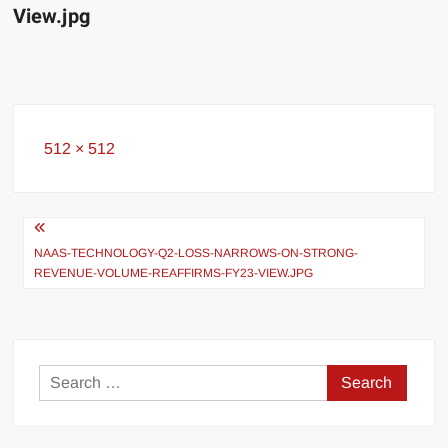
View.jpg
Full
512 × 512
size
Post
navigation
NAAS-TECHNOLOGY-Q2-LOSS-NARROWS-ON-STRONG-
REVENUE-VOLUME-REAFFIRMS-FY23-VIEW.JPG
Search
for: