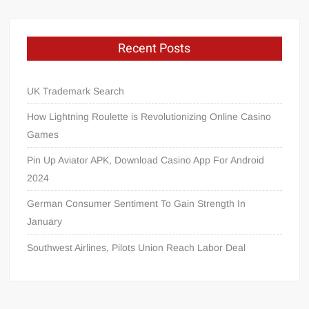
Recent Posts
UK Trademark Search
How Lightning Roulette is Revolutionizing Online Casino
Games
Pin Up Aviator APK, Download Casino App For Android
2024
German Consumer Sentiment To Gain Strength In
January
Southwest Airlines, Pilots Union Reach Labor Deal