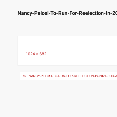
Nancy-Pelosi-To-Run-For-Reelection-In-2
Full
1024 × 682
size
Post
NANCY-PELOSI-TO-RUN-FOR-REELECTION-IN-2024-FOR
navigation