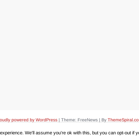
oudly powered by WordPress
|
Theme: FreeNews
|
By
ThemeSpiral.c
xperience. We'll assume you're ok with this, but you can opt-out if 
Pin Up Aviator