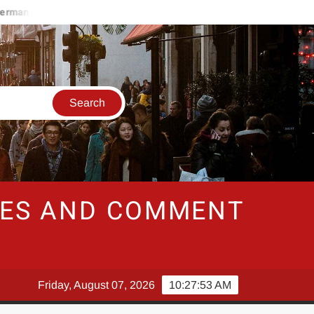
an Consumer Sentiment To Gain Strength In January
Southwes
RIES AND COMMENT
Friday, August 07, 2026
10:27:54 AM