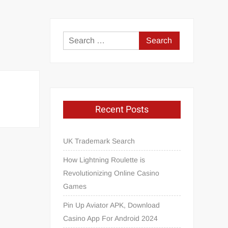
Search
for:
Recent Posts
UK Trademark Search
How Lightning Roulette is
Revolutionizing Online Casino
Games
Pin Up Aviator APK, Download
Casino App For Android 2024