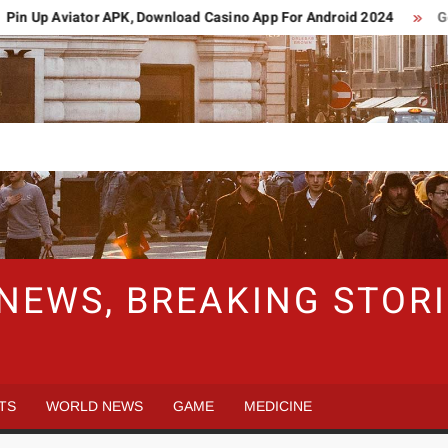
n Up Aviator APK, Download Casino App For Android 2024
Germ
 NEWS, BREAKING STO
TS
WORLD NEWS
GAME
MEDICINE