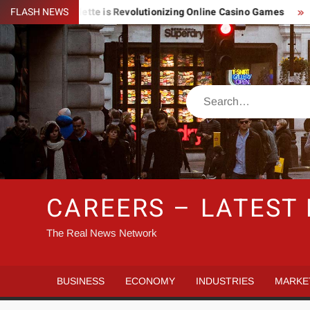
Skip
Lightning Roulette is Revolutionizing Online Casino Games
FLASH NEWS
Pi
to
content
Search
CAREERS – LATEST
The Real News Network
BUSINESS
ECONOMY
INDUSTRIES
MARKE