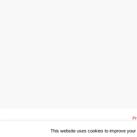
Pr
This website uses cookies to improve your e