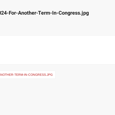
024-For-Another-Term-In-Congress.jpg
-ANOTHER-TERM-IN-CONGRESS.JPG