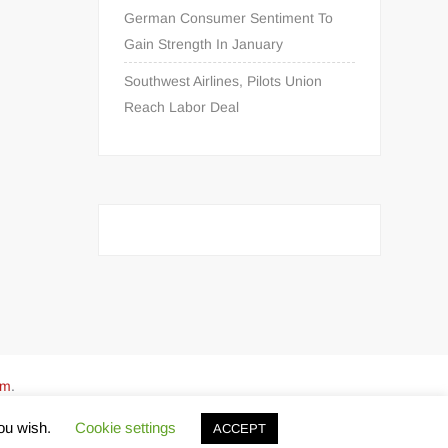
German Consumer Sentiment To
Gain Strength In January
Southwest Airlines, Pilots Union
Reach Labor Deal
om
.
you wish.
Cookie settings
ACCEPT