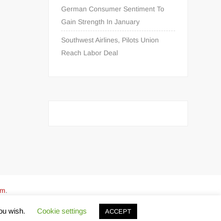
German Consumer Sentiment To
Gain Strength In January
Southwest Airlines, Pilots Union
Reach Labor Deal
om
.
you wish.
Cookie settings
ACCEPT