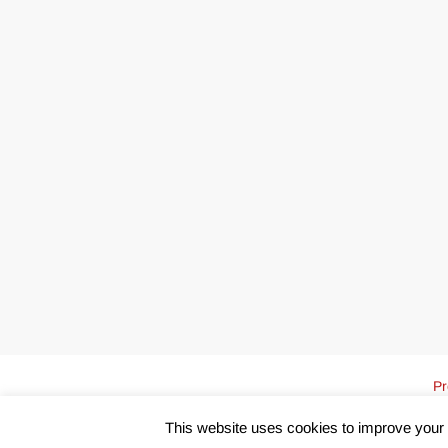
Pr
This website uses cookies to improve your e