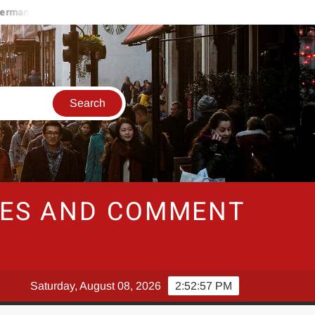
an Consumer Sentiment To Gain Strength In January
Southwes
RIES AND COMMENT
Saturday, August 08, 2026
2:52:57 PM