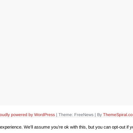
oudly powered by WordPress
|
Theme: FreeNews
|
By
ThemeSpiral.c
xperience. We'll assume you're ok with this, but you can opt-out if 
Pin Up Aviator