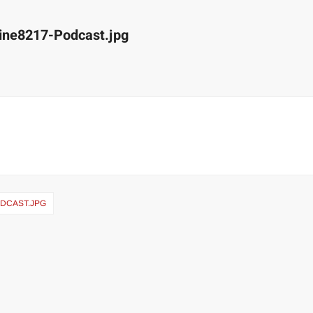
ne8217-Podcast.jpg
ODCAST.JPG