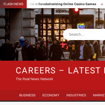
Skip
Lightning Roulette is Revolutionizing Online Casino Games
FLASH NEWS
Pi
to
content
Search
CAREERS – LATEST
The Real News Network
BUSINESS
ECONOMY
INDUSTRIES
MARKE