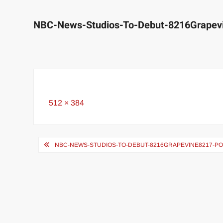
NBC-News-Studios-To-Debut-8216Grapevi
Full
512 × 384
size
Post
NBC-NEWS-STUDIOS-TO-DEBUT-8216GRAPEVINE8217-P
navigation