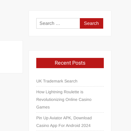
Search
for:
Recent Posts
UK Trademark Search
How Lightning Roulette is
Revolutionizing Online Casino
Games
Pin Up Aviator APK, Download
Casino App For Android 2024