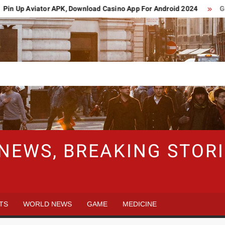
n Up Aviator APK, Download Casino App For Android 2024
Germ
 NEWS, BREAKING STO
TS
WORLD NEWS
GAME
MEDICINE