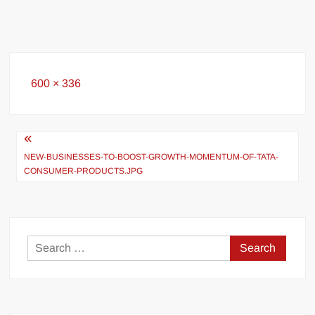
Full
600 × 336
size
Post
navigation
NEW-BUSINESSES-TO-BOOST-GROWTH-MOMENTUM-OF-TATA-
CONSUMER-PRODUCTS.JPG
Search
for: