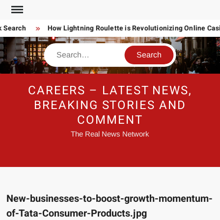
Skip
to
 Search
How Lightning Roulette is Revolutionizing Online Ca
content
Search
CAREERS – LATEST NEWS,
BREAKING STORIES AND
COMMENT
The Real News Network
New-businesses-to-boost-growth-momentum-
of-Tata-Consumer-Products.jpg