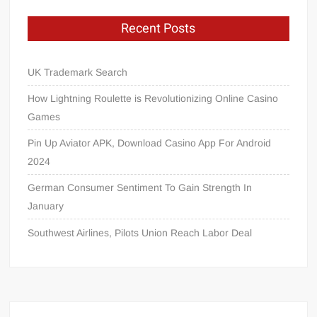
Recent Posts
UK Trademark Search
How Lightning Roulette is Revolutionizing Online Casino
Games
Pin Up Aviator APK, Download Casino App For Android
2024
German Consumer Sentiment To Gain Strength In
January
Southwest Airlines, Pilots Union Reach Labor Deal