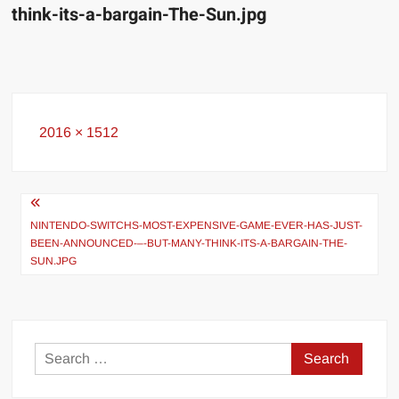
think-its-a-bargain-The-Sun.jpg
Full
2016 × 1512
size
Post
navigation
NINTENDO-SWITCHS-MOST-EXPENSIVE-GAME-EVER-HAS-JUST-
BEEN-ANNOUNCED-–-BUT-MANY-THINK-ITS-A-BARGAIN-THE-
SUN.JPG
Search
for: