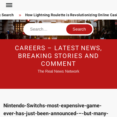
Skip
to
 Search
How Lightning Roulette is Revolutionizing Online Ca
content
Search
CAREERS – LATEST NEWS,
BREAKING STORIES AND
COMMENT
The Real News Network
Nintendo-Switchs-most-expensive-game-
ever-has-just-been-announced-–-but-many-