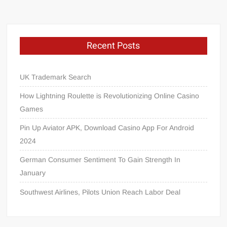
Recent Posts
UK Trademark Search
How Lightning Roulette is Revolutionizing Online Casino
Games
Pin Up Aviator APK, Download Casino App For Android
2024
German Consumer Sentiment To Gain Strength In
January
Southwest Airlines, Pilots Union Reach Labor Deal