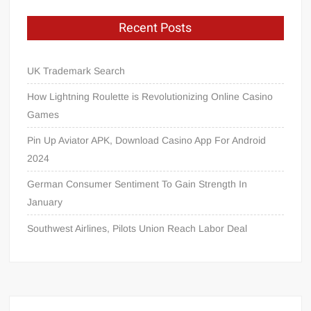
Recent Posts
UK Trademark Search
How Lightning Roulette is Revolutionizing Online Casino
Games
Pin Up Aviator APK, Download Casino App For Android
2024
German Consumer Sentiment To Gain Strength In
January
Southwest Airlines, Pilots Union Reach Labor Deal