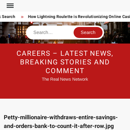
Skip
to
 Search
How Lightning Roulette is Revolutionizing Online Ca
content
Search
CAREERS – LATEST NEWS,
BREAKING STORIES AND
COMMENT
The Real News Network
Petty-millionaire-withdraws-entire-savings-
and-orders-bank-to-count-it-after-row.jpg