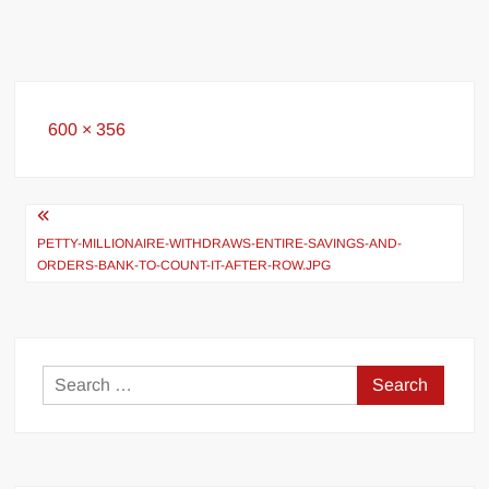
Full
600 × 356
size
Post
navigation
PETTY-MILLIONAIRE-WITHDRAWS-ENTIRE-SAVINGS-AND-
ORDERS-BANK-TO-COUNT-IT-AFTER-ROW.JPG
Search
for: