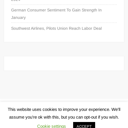
German Consumer Sentiment To Gain Strength In
January
Southwest Airlines, Pilots Union Reach Labor Deal
Proudly powered by WordPress
|
Theme: FreeNews
|
By
This website uses cookies to improve your experience. We'll
ThemeSpiral.com
.
assume you're ok with this, but you can opt-out if you wish.
Cookie settings
ACCEPT