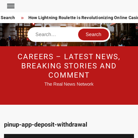
Skip
to
Search
How Lightning Roulette is Revolutionizing Online Cas
content
Search
CAREERS – LATEST NEWS,
BREAKING STORIES AND
COMMENT
The Real News Network
pinup-app-deposit-withdrawal