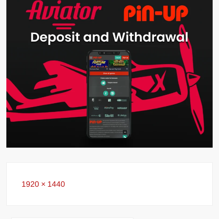
Full
1920 × 1440
size