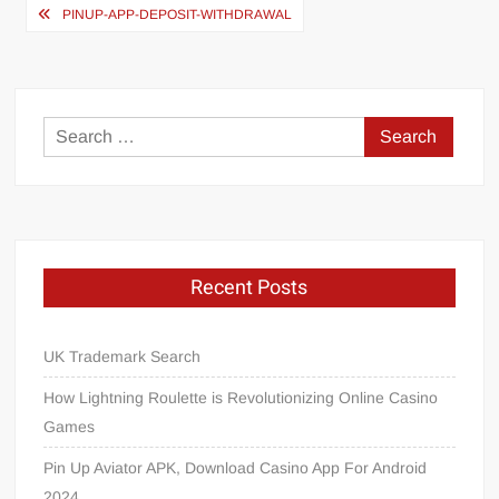
Post
PINUP-APP-DEPOSIT-WITHDRAWAL
navigation
Search
for:
Recent Posts
UK Trademark Search
How Lightning Roulette is Revolutionizing Online Casino
Games
Pin Up Aviator APK, Download Casino App For Android
2024