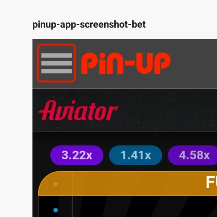
pinup-app-screenshot-bet