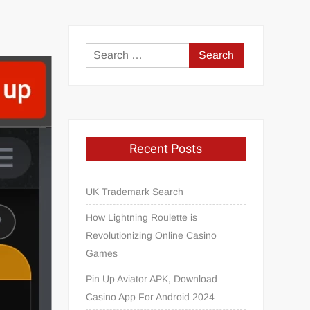
Search
for:
Recent Posts
UK Trademark Search
How Lightning Roulette is
Revolutionizing Online Casino
Games
Pin Up Aviator APK, Download
Casino App For Android 2024