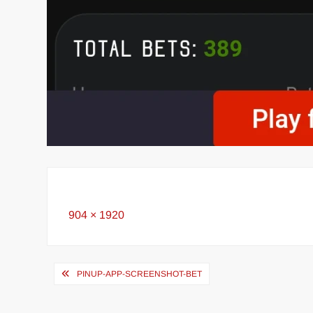
Full
904 × 1920
size
Post
PINUP-APP-SCREENSHOT-BET
navigation