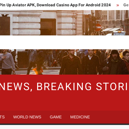
 Aviator APK, Download Casino App For Android 2024
German C
 NEWS, BREAKING STO
TS
WORLD NEWS
GAME
MEDICINE