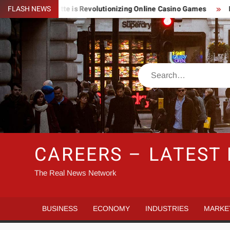
Skip
tning Roulette is Revolutionizing Online Casino Games
FLASH NEWS
Pin Up
to
content
Search
CAREERS – LATEST
The Real News Network
BUSINESS
ECONOMY
INDUSTRIES
MARKE