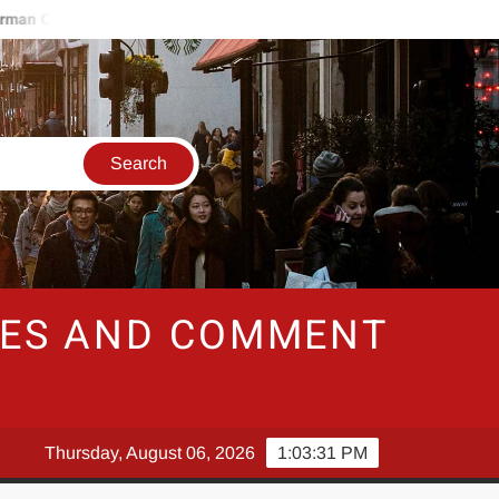
onsumer Sentiment To Gain Strength In January
Southwest Ai
RIES AND COMMENT
Thursday, August 06, 2026
1:03:31 PM