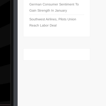
German Consumer Sentiment To
Gain Strength In January
Southwest Airlines, Pilots Union
Reach Labor Deal