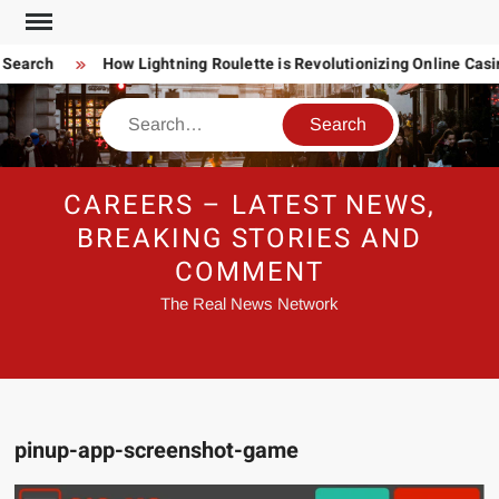
Skip
to
Search
How Lightning Roulette is Revolutionizing Online Casi
content
Search
CAREERS – LATEST NEWS,
BREAKING STORIES AND
COMMENT
The Real News Network
pinup-app-screenshot-game