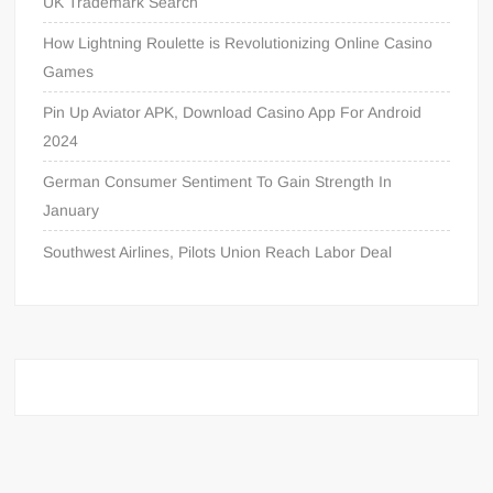
UK Trademark Search
How Lightning Roulette is Revolutionizing Online Casino
Games
Pin Up Aviator APK, Download Casino App For Android
2024
German Consumer Sentiment To Gain Strength In
January
Southwest Airlines, Pilots Union Reach Labor Deal