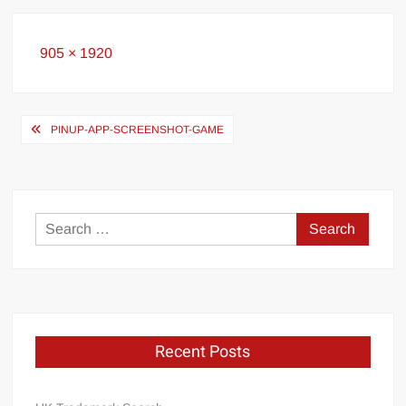
Full
905 × 1920
size
Post
PINUP-APP-SCREENSHOT-GAME
navigation
Search
for:
Recent Posts