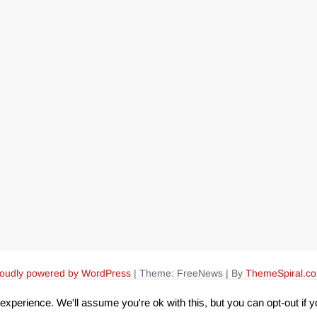
oudly powered by WordPress
|
Theme: FreeNews
|
By
ThemeSpiral.c
xperience. We'll assume you're ok with this, but you can opt-out if 
Pin Up Aviator