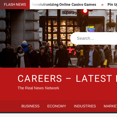
Skip
ing Roulette is Revolutionizing Online Casino Games
FLASH NEWS
Pin Up A
to
content
Search
CAREERS – LATEST
The Real News Network
BUSINESS
ECONOMY
INDUSTRIES
MARKE