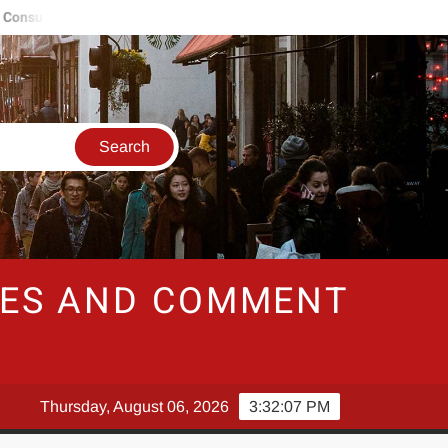
sumer Sentiment To Gain Strength In January
Southwest Airl
RIES AND COMMENT
Thursday, August 06, 2026
3:32:08 PM