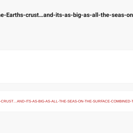
he-Earths-crust…and-its-as-big-as-all-the-seas-on
-CRUST…AND-ITS-AS-BIG-AS-ALL-THE-SEAS-ON-THE-SURFACE-COMBINED-