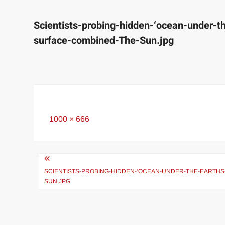
Scientists-probing-hidden-‘ocean-under-t
surface-combined-The-Sun.jpg
Full
1000 × 666
size
Post
navigation
SCIENTISTS-PROBING-HIDDEN-‘OCEAN-UNDER-THE-EARTHS
SUN.JPG