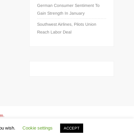
German Consumer Sentiment To
Gain Strength In January
Southwest Airlines, Pilots Union
Reach Labor Deal
om
.
you wish.
Cookie settings
ACCEPT