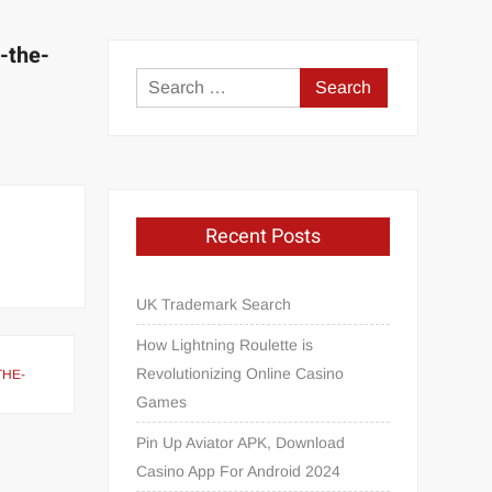
-the-
Search
for:
Recent Posts
UK Trademark Search
How Lightning Roulette is
Revolutionizing Online Casino
THE-
Games
Pin Up Aviator APK, Download
Casino App For Android 2024