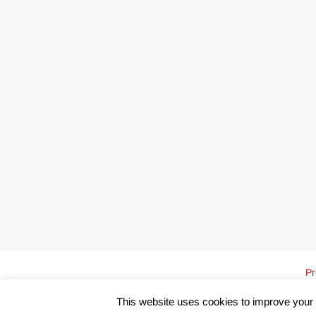
Pr
This website uses cookies to improve your e