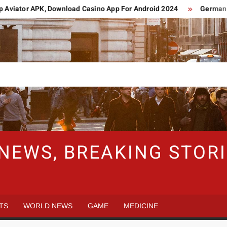
viator APK, Download Casino App For Android 2024
German Con
 NEWS, BREAKING STO
TS
WORLD NEWS
GAME
MEDICINE