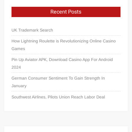
Recent Posts
UK Trademark Search
How Lightning Roulette is Revolutionizing Online Casino
Games
Pin Up Aviator APK, Download Casino App For Android
2024
German Consumer Sentiment To Gain Strength In
January
Southwest Airlines, Pilots Union Reach Labor Deal