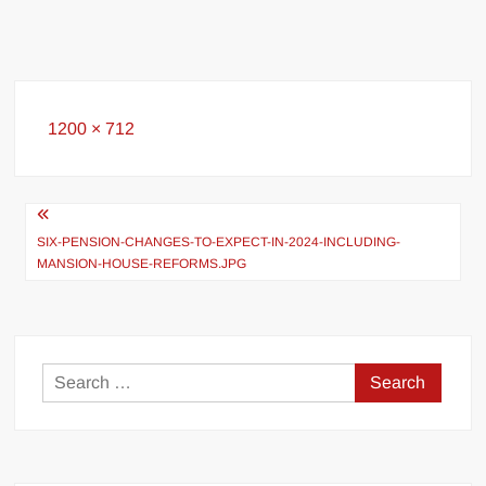
Full
1200 × 712
size
Post
navigation
SIX-PENSION-CHANGES-TO-EXPECT-IN-2024-INCLUDING-
MANSION-HOUSE-REFORMS.JPG
Search
for: