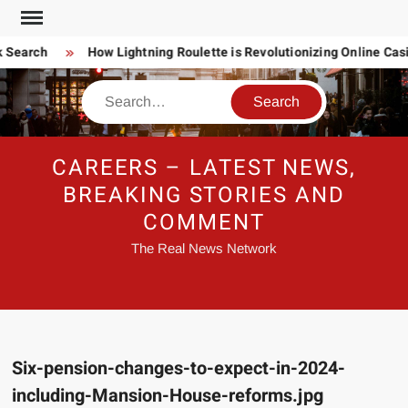
Skip
to
 Search
How Lightning Roulette is Revolutionizing Online Ca
content
Search
CAREERS – LATEST NEWS,
BREAKING STORIES AND
COMMENT
The Real News Network
Six-pension-changes-to-expect-in-2024-
including-Mansion-House-reforms.jpg