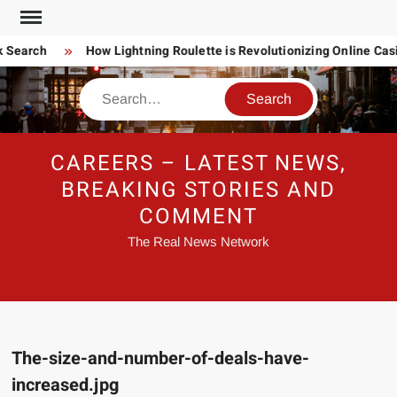
Skip
to
 Search
How Lightning Roulette is Revolutionizing Online Ca
content
Search
CAREERS – LATEST NEWS,
BREAKING STORIES AND
COMMENT
The Real News Network
The-size-and-number-of-deals-have-
increased.jpg