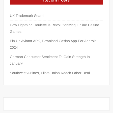
Recent Posts
UK Trademark Search
How Lightning Roulette is Revolutionizing Online Casino
Games
Pin Up Aviator APK, Download Casino App For Android
2024
German Consumer Sentiment To Gain Strength In
January
Southwest Airlines, Pilots Union Reach Labor Deal