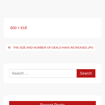
Full
600 × 618
size
Post
THE-SIZE-AND-NUMBER-OF-DEALS-HAVE-INCREASED.JPG
navigation
Search
for: