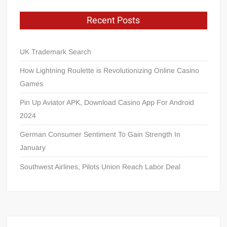
Recent Posts
UK Trademark Search
How Lightning Roulette is Revolutionizing Online Casino
Games
Pin Up Aviator APK, Download Casino App For Android
2024
German Consumer Sentiment To Gain Strength In
January
Southwest Airlines, Pilots Union Reach Labor Deal