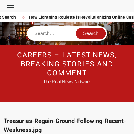
Skip
to
 Search
How Lightning Roulette is Revolutionizing Online Ca
content
Search
CAREERS – LATEST NEWS,
BREAKING STORIES AND
COMMENT
The Real News Network
Treasuries-Regain-Ground-Following-Recent-
Weakness.jpg