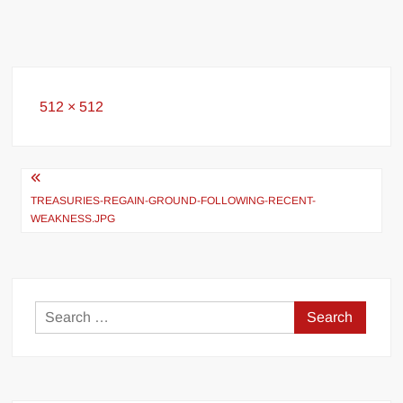
Full
512 × 512
size
Post
navigation
TREASURIES-REGAIN-GROUND-FOLLOWING-RECENT-
WEAKNESS.JPG
Search
for: