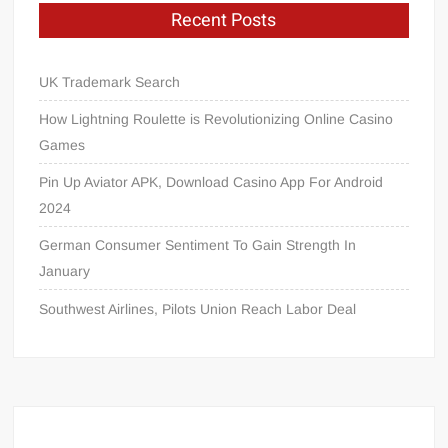
Recent Posts
UK Trademark Search
How Lightning Roulette is Revolutionizing Online Casino
Games
Pin Up Aviator APK, Download Casino App For Android
2024
German Consumer Sentiment To Gain Strength In
January
Southwest Airlines, Pilots Union Reach Labor Deal