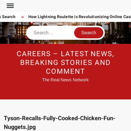
Skip
to
 Search
How Lightning Roulette is Revolutionizing Online Ca
content
Search
CAREERS – LATEST NEWS,
BREAKING STORIES AND
COMMENT
The Real News Network
Tyson-Recalls-Fully-Cooked-Chicken-Fun-
Nuggets.jpg