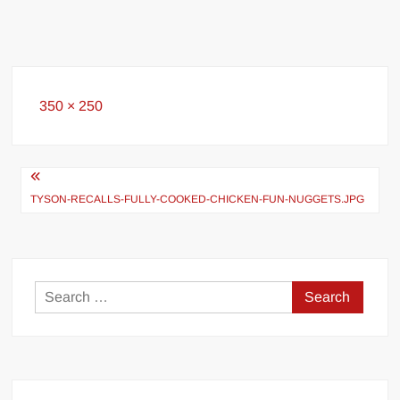
Full
350 × 250
size
Post
navigation
TYSON-RECALLS-FULLY-COOKED-CHICKEN-FUN-NUGGETS.JPG
Search
for: