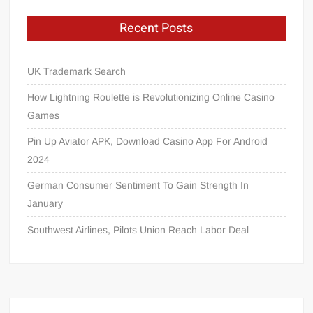
Recent Posts
UK Trademark Search
How Lightning Roulette is Revolutionizing Online Casino
Games
Pin Up Aviator APK, Download Casino App For Android
2024
German Consumer Sentiment To Gain Strength In
January
Southwest Airlines, Pilots Union Reach Labor Deal