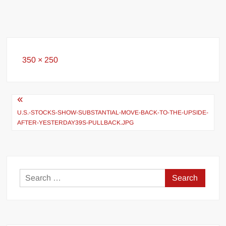
Full
350 × 250
size
Post
navigation
U.S.-STOCKS-SHOW-SUBSTANTIAL-MOVE-BACK-TO-THE-UPSIDE-
AFTER-YESTERDAY39S-PULLBACK.JPG
Search
for: