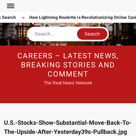
Skip
to
 Search
How Lightning Roulette is Revolutionizing Online Ca
content
Search
CAREERS – LATEST NEWS,
BREAKING STORIES AND
COMMENT
The Real News Network
U.S.-Stocks-Show-Substantial-Move-Back-To-
The-Upside-After-Yesterday39s-Pullback.jpg