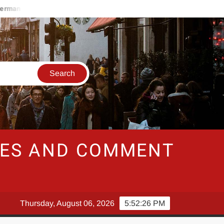
an Consumer Sentiment To Gain Strength In January
Southwes
RIES AND COMMENT
Thursday, August 06, 2026
5:52:26 PM