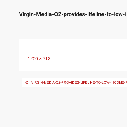
Virgin-Media-O2-provides-lifeline-to-low-
Full
1200 × 712
size
Post
VIRGIN-MEDIA-O2-PROVIDES-LIFELINE-TO-LOW-INCOME-F
navigation