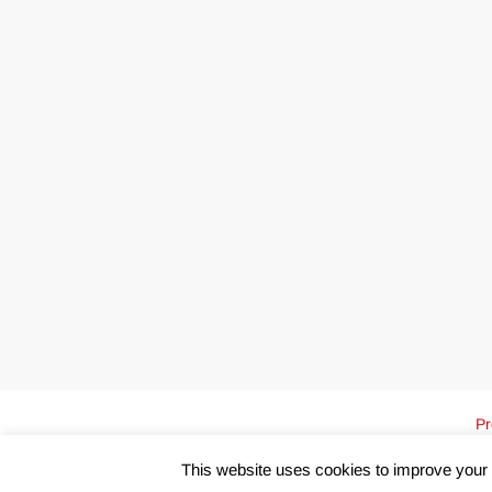
Pr
This website uses cookies to improve your e