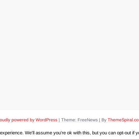
oudly powered by WordPress
|
Theme: FreeNews
|
By
ThemeSpiral.c
xperience. We'll assume you're ok with this, but you can opt-out if 
Pin Up Aviator