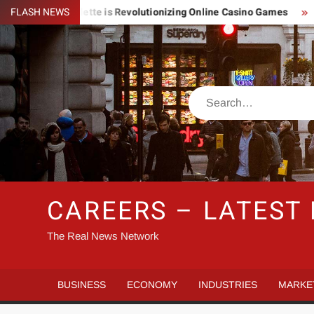
Skip
Lightning Roulette is Revolutionizing Online Casino Games
FLASH NEWS
Pi
to
content
Search
CAREERS – LATEST
The Real News Network
BUSINESS
ECONOMY
INDUSTRIES
MARKE