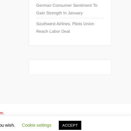
German Consumer Sentiment To
Gain Strength In January
Southwest Airlines, Pilots Union
Reach Labor Deal
om
.
you wish.
Cookie settings
ACCEPT