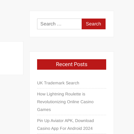
Search
for:
Recent Posts
UK Trademark Search
How Lightning Roulette is
Revolutionizing Online Casino
Games
Pin Up Aviator APK, Download
Casino App For Android 2024