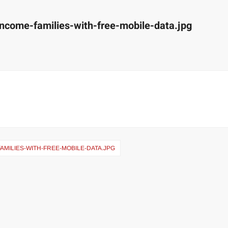
income-families-with-free-mobile-data.jpg
AMILIES-WITH-FREE-MOBILE-DATA.JPG