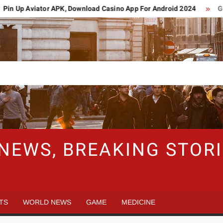
n Up Aviator APK, Download Casino App For Android 2024
Germ
 NEWS, BREAKING STO
TS
WORLD NEWS
GAME
MEDICINE